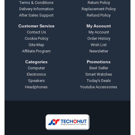
Terms & Conditions
Return Policy
Delivery Information
Replacement Policy
After Sales Support
Refund Policy
Customer Service
My Account
Contact Us
My Account
Cookie Policy
Order History
Site Map
Wish List
Affiliate Program
Newsletter
Categories
Promotions
Computer
Best Seller
Electronics
Smart Watches
Speakers
Today's Deals
Headphones
Youtube Accessories