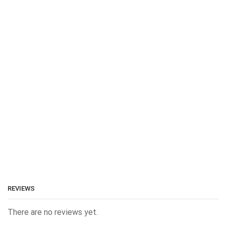
REVIEWS
There are no reviews yet.