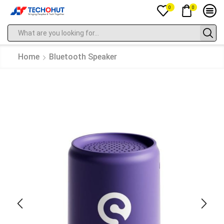
0
0
Home
Bluetooth Speaker