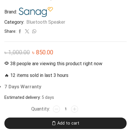
Brand:
Category:
Bluetooth Speaker
Share:
৳
1,000.00
৳
850.00
38 people are viewing this product right now
🔥 12 items sold in last 3 hours
7 Days Warranty
Estimated delivery:
5 days
Add to cart