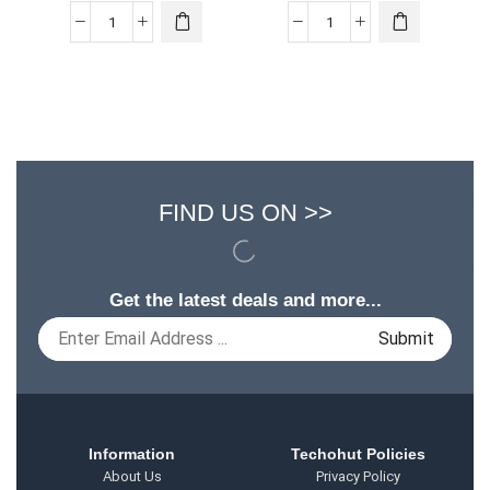
FIND US ON >>
Get the latest deals and more...
Information
Techohut Policies
About Us
Privacy Policy