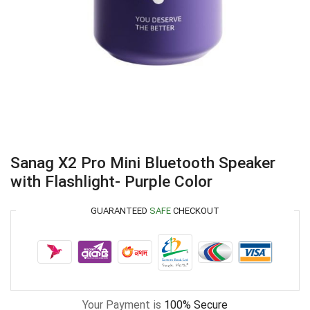
Sanag X2 Pro Mini Bluetooth Speaker
with Flashlight- Purple Color
GUARANTEED
SAFE
CHECKOUT
Your Payment is
100% Secure