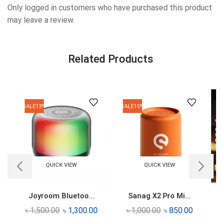
Only logged in customers who have purchased this product
may leave a review.
Related Products
SALE
13%
SALE
15%
QUICK VIEW
QUICK VIEW
Joyroom Bluetoo...
Sanag X2 Pro Mi...
৳
1,500.00
৳
1,300.00
৳
1,000.00
৳
850.00