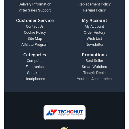
Delivery Information
Replacement Policy
After Sales Support
Refund Policy
Customer Service
My Account
Contact Us
My Account
Cookie Policy
Order History
Site Map
Wish List
Affiliate Program
Newsletter
Categories
Promotions
Computer
Best Seller
Electronics
Smart Watches
Speakers
Today's Deals
Headphones
Youtube Accessories