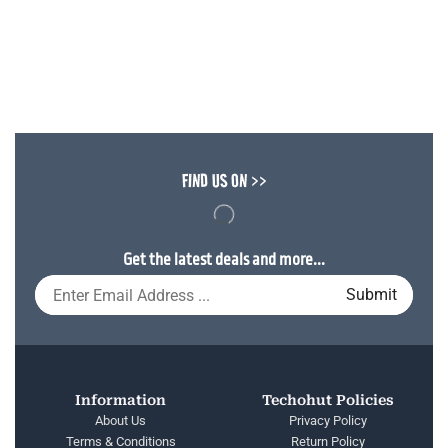
FIND US ON >>
Get the latest deals and more...
Information
Techohut Policies
About Us
Privacy Policy
Terms & Conditions
Return Policy