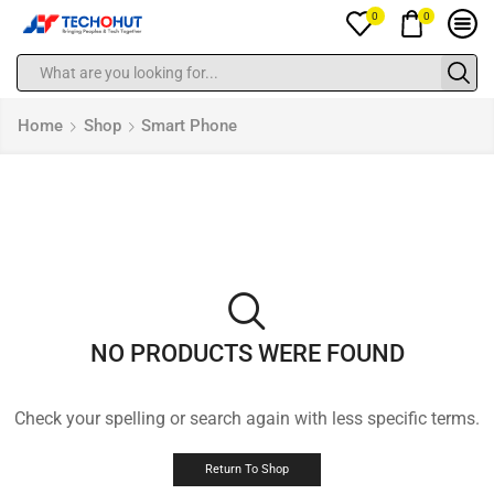
0
0
Home
Shop
Smart Phone
NO PRODUCTS WERE FOUND
Check your spelling or search again with less specific terms.
Return To Shop