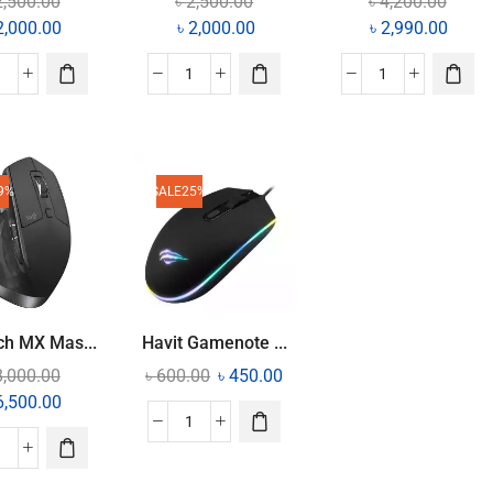
2,500.00
৳
2,500.00
৳
4,200.00
2,000.00
৳
2,000.00
৳
2,990.00
9%
SALE
25%
ch MX Mas...
Havit Gamenote ...
8,000.00
৳
600.00
৳
450.00
6,500.00