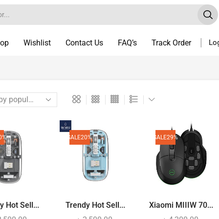
op
Wishlist
Contact Us
FAQ’s
Track Order
Log
0%
SALE
20%
SALE
29%
 Hot Sell...
Trendy Hot Sell...
Xiaomi MIIIW 70...