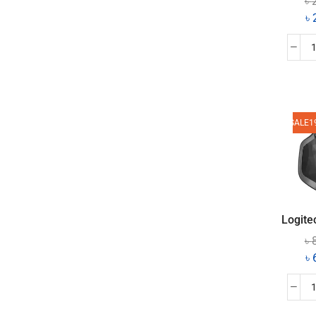
৳
৳
SALE
1
Logite
৳
৳