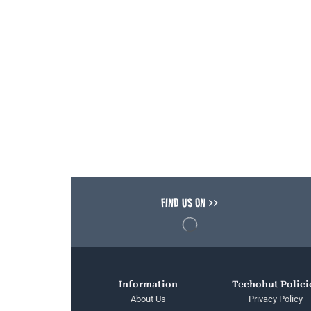
FIND US ON >>
Information
Techohut Polici
About Us
Privacy Policy