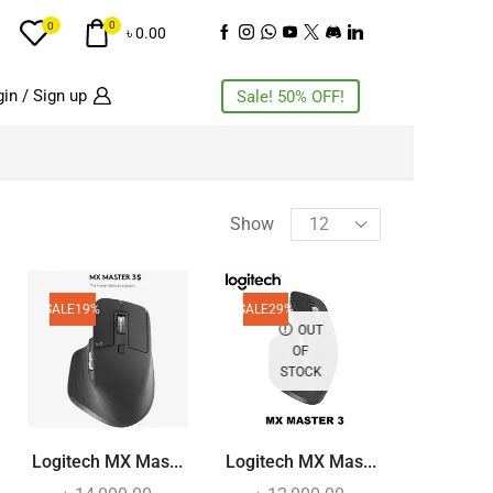
0
0
৳
0.00
in / Sign up
Sale! 50% OFF!
PRODUCT CATEGORIES
Show
AC
(3)
Accessories
SALE
19%
SALE
29%
(11)
OUT
Action Camera
(4)
OF
STOCK
Air Cooling Fan
(5)
Air Purifiers
(2)
Airbuds
(11)
Logitech MX Mas...
Logitech MX Mas...
Audio Interface
(1)