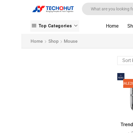
Top Categories
Home
Sh
Home
Shop
Mouse
SALE
2
Trendy