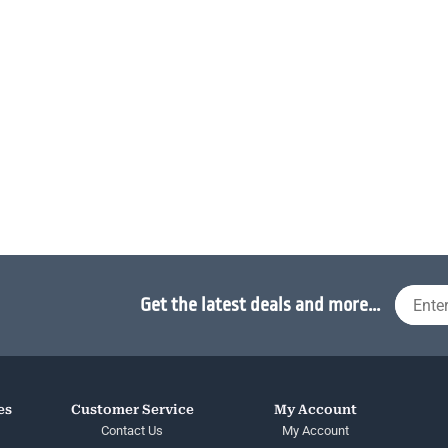
Get the latest deals and more...
es
Customer Service
My Account
Contact Us
My Account