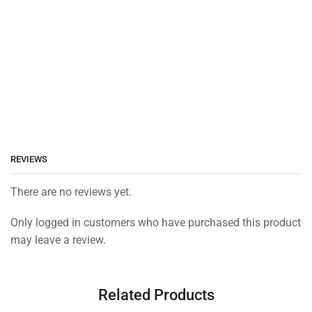
REVIEWS
There are no reviews yet.
Only logged in customers who have purchased this product
may leave a review.
Related Products