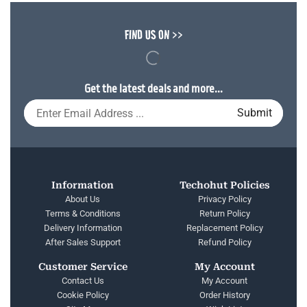
FIND US ON >>
Get the latest deals and more...
Information
Techohut Policies
About Us
Privacy Policy
Terms & Conditions
Return Policy
Delivery Information
Replacement Policy
After Sales Support
Refund Policy
Customer Service
My Account
Contact Us
My Account
Cookie Policy
Order History