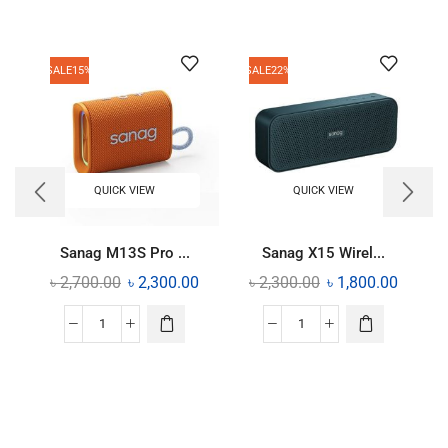
SALE
15%
SALE
22%
QUICK VIEW
QUICK VIEW
Sanag M13S Pro ...
Sanag X15 Wirel...
৳
2,700.00
৳
2,300.00
৳
2,300.00
৳
1,800.00