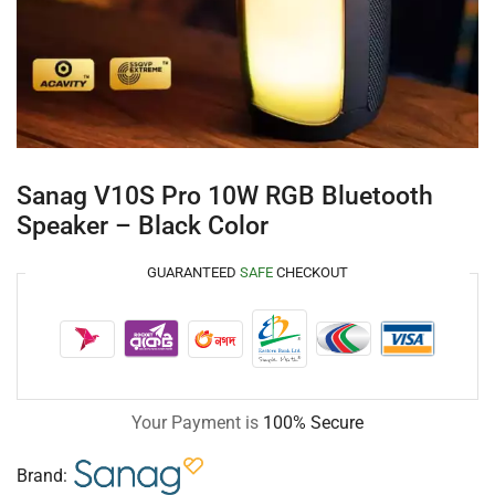
Sanag V10S Pro 10W RGB Bluetooth
Speaker – Black Color
GUARANTEED
SAFE
CHECKOUT
Your Payment is
100% Secure
Brand: