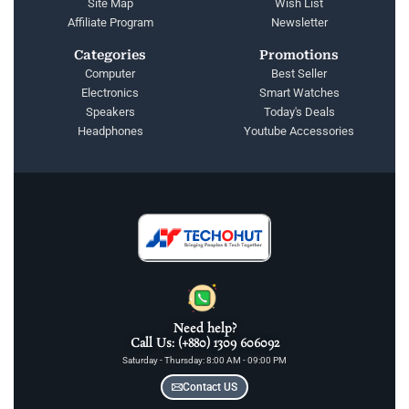
Site Map
Wish List
Affiliate Program
Newsletter
Categories
Promotions
Computer
Best Seller
Electronics
Smart Watches
Speakers
Today's Deals
Headphones
Youtube Accessories
Need help?
Call Us: (+880) 1309 606092
Saturday - Thursday: 8:00 AM - 09:00 PM
Contact US