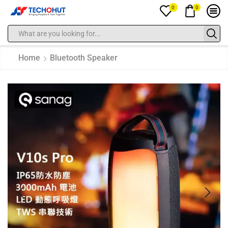
0
0
Home
Bluetooth Speaker