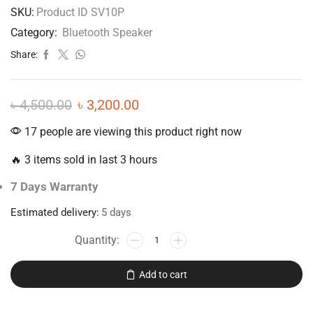
SKU:
Product ID SV10P
Category:
Bluetooth Speaker
Share:
৳
4,500.00
৳
3,200.00
17 people are viewing this product right now
🔥 3 items sold in last 3 hours
7 Days Warranty
Estimated delivery:
5 days
Add to cart