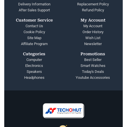
Delivery Information
Replacement Policy
After Sales Support
Refund Policy
Customer Service
My Account
Contact Us
My Account
Cookie Policy
Order History
Site Map
Wish List
Affiliate Program
Newsletter
Categories
Promotions
Computer
Best Seller
Electronics
Smart Watches
Speakers
Today's Deals
Headphones
Youtube Accessories