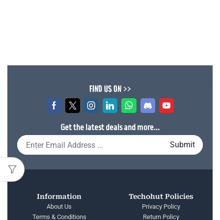
FIND US ON >>
Get the latest deals and more...
Information
Techohut Policies
About Us
Privacy Policy
Terms & Conditions
Return Policy