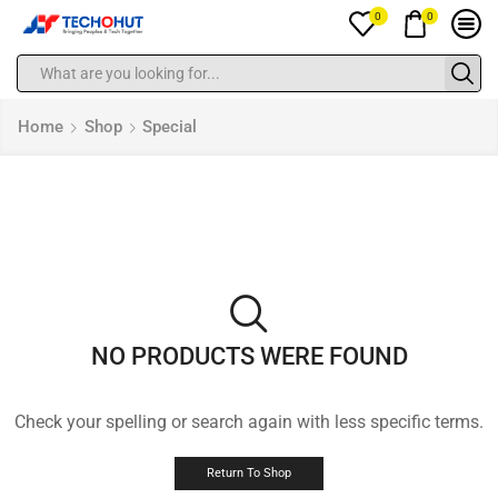
0
0
Home
Shop
Special
NO PRODUCTS WERE FOUND
Check your spelling or search again with less specific terms.
Return To Shop