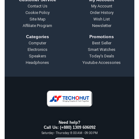
Contact Us
My Account
Cookie Policy
Order History
Site Map
Wish List
Affiliate Program
Newsletter
Categories
Promotions
Computer
Best Seller
Electronics
Smart Watches
Speakers
Today's Deals
Headphones
Youtube Accessories
Need help?
Call Us: (+880) 1309 606092
Saturday - Thursday: 8:00 AM - 09:00 PM