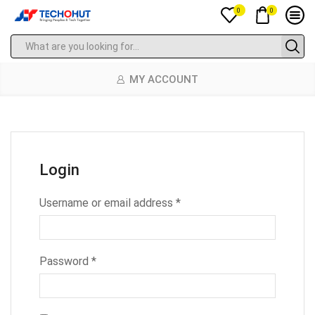
0
0
MY ACCOUNT
Login
Username or email address
*
Password
*