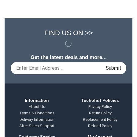
FIND US ON >>
Get the latest deals and more...
Information
Techohut Policies
About Us
Privacy Policy
Terms & Conditions
Return Policy
Delivery Information
Replacement Policy
After Sales Support
Refund Policy
Customer Service
My Account