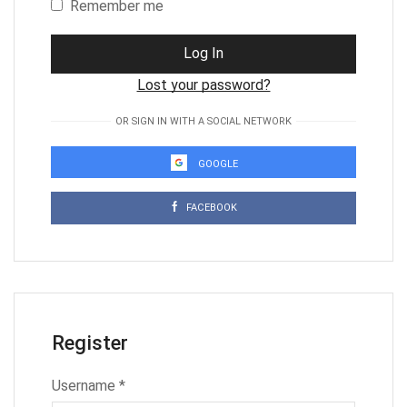
Remember me
Log In
Lost your password?
OR SIGN IN WITH A SOCIAL NETWORK
GOOGLE
FACEBOOK
Register
Username
*