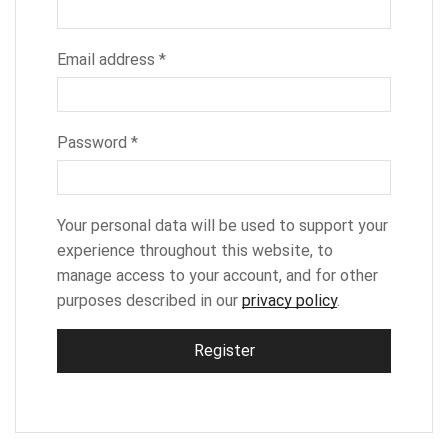
Email address
*
Password
*
Your personal data will be used to support your
experience throughout this website, to
manage access to your account, and for other
purposes described in our
privacy policy
.
Register