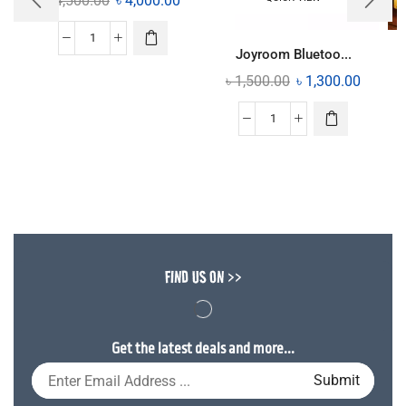
৳
4,500.00
৳
4,000.00
Joyroom Bluetoo...
৳
1,500.00
৳
1,300.00
FIND US ON >>
Get the latest deals and more...