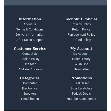
Information
Techohut Policies
About Us
Privacy Policy
Terms & Conditions
Return Policy
Delivery Information
Replacement Policy
After Sales Support
Refund Policy
Customer Service
My Account
Contact Us
My Account
Cookie Policy
Order History
Site Map
Wish List
Affiliate Program
Newsletter
Categories
Promotions
Computer
Best Seller
Electronics
Smart Watches
Speakers
Today's Deals
Headphones
Youtube Accessories