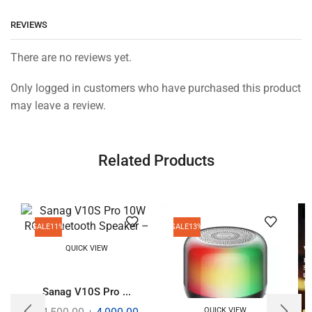
REVIEWS
There are no reviews yet.
Only logged in customers who have purchased this product
may leave a review.
Related Products
SALE
11%
SALE
13%
QUICK VIEW
Sanag V10S Pro ...
QUICK VIEW