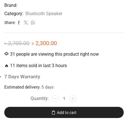
Brand:
Category:
Bluetooth Speaker
Share:
৳
2,700.00
৳
2,300.00
31 people are viewing this product right now
🔥 11 items sold in last 3 hours
7 Days Warranty
Estimated delivery:
5 days
Add to cart