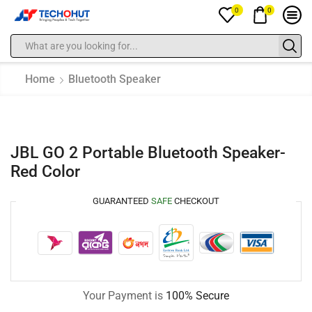
0
0
Home
Bluetooth Speaker
JBL GO 2 Portable Bluetooth Speaker-
Red Color
GUARANTEED
SAFE
CHECKOUT
Your Payment is
100% Secure