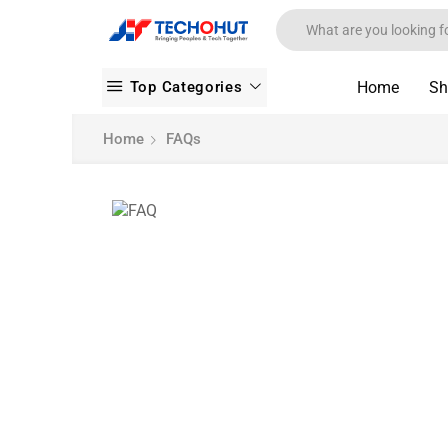
Top Categories
Home
Sh
Home
FAQs