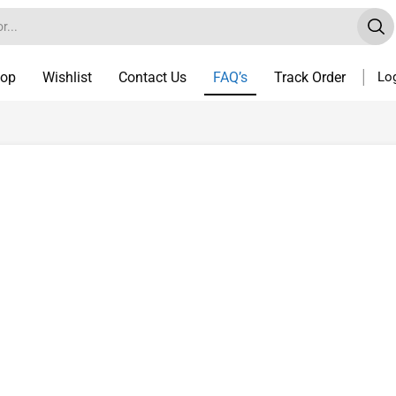
op
Wishlist
Contact Us
FAQ’s
Track Order
Log