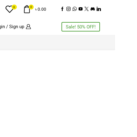
0
0
৳
0.00
in / Sign up
Sale! 50% OFF!