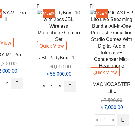
on
Video
the
Microphone
3%
SALE
8%
SALE
7%
product
For
page
Smartphone,
PC,
DSLR
 View
Quick View
quantity
Y-M1 Pro ...
JBL PartyBox 11...
2,300.00
৳
60,000.00
iginal
2,000.00
Current
Quick View
Original
৳
55,000.00
Current
ice
price
price
price
MAONOCASTER
s:
is:
Boya
was:
is:
JBL
Lit...
2,300.00.
৳ 2,000.00.
BY-
৳ 60,000.00.
৳ 55,000.00.
PartyBox
৳
7,500.00
M1
110
Original
৳
7,000.00
Curre
Pro
with
price
price
Ⅱ
2pcs
was:
is:
quantity
MAONOCAS
JBL
৳ 7,500.00.
৳ 7,0
Lite
Wireless