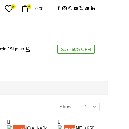
0
0
৳
0.00
gin / Sign up
Sale! 50% OFF!
PRODUCT CATEGORIES
Products
Show
per
page
AC
(3)
SALE
22%
SALE
6%