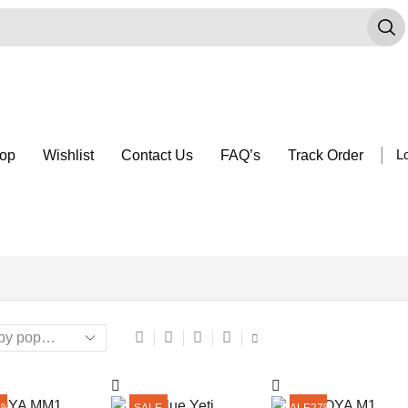
Search
input
op
Wishlist
Contact Us
FAQ’s
Track Order
Lo
9%
SALE
SALE
27%