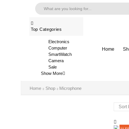
Top Categories
Electronics
Computer
Home
Sh
SmartWatch
Camera
Sale
Show More
Home
Shop
Microphone
SALE