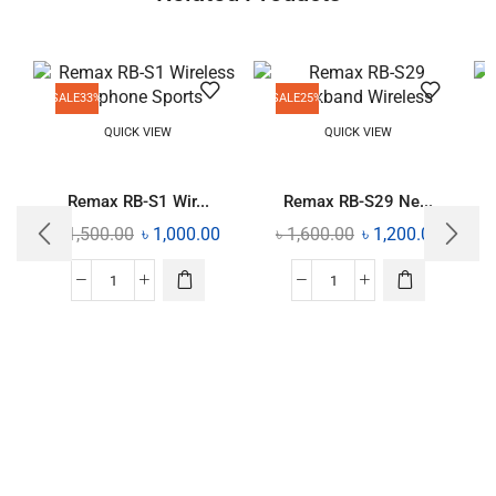
SALE
33%
SALE
25%
QUICK VIEW
QUICK VIEW
Remax RB-S1 Wir...
Remax RB-S29 Ne...
৳
1,500.00
৳
1,000.00
৳
1,600.00
৳
1,200.00