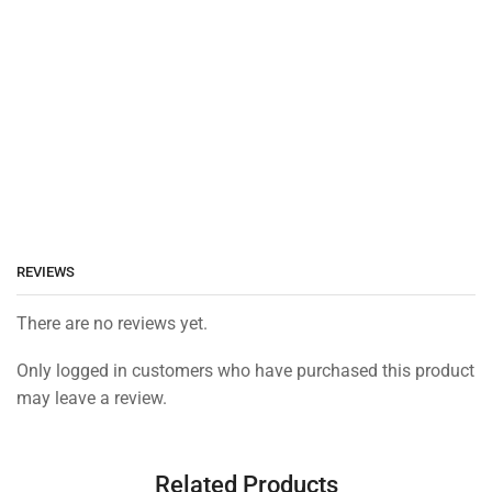
REVIEWS
There are no reviews yet.
Only logged in customers who have purchased this product
may leave a review.
Related Products