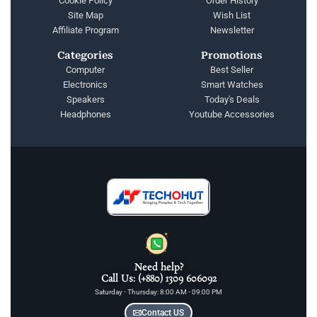
Cookie Policy
Order History
Site Map
Wish List
Affiliate Program
Newsletter
Categories
Promotions
Computer
Best Seller
Electronics
Smart Watches
Speakers
Today's Deals
Headphones
Youtube Accessories
Need help?
Call Us: (+880) 1309 606092
Saturday - Thursday: 8:00 AM - 09:00 PM
Contact US