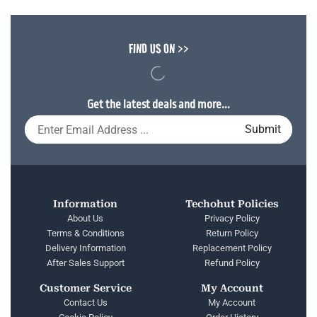
FIND US ON >>
Get the latest deals and more...
Information
Techohut Policies
About Us
Privacy Policy
Terms & Conditions
Return Policy
Delivery Information
Replacement Policy
After Sales Support
Refund Policy
Customer Service
My Account
Contact Us
My Account