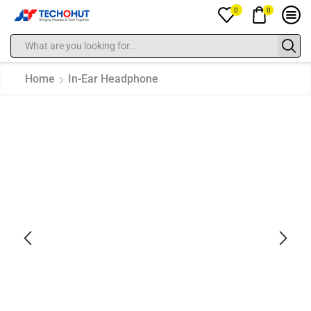
0
0
Home
In-Ear Headphone