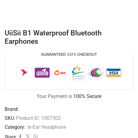
UiiSii B1 Waterproof Bluetooth
Earphones
GUARANTEED
SAFE
CHECKOUT
Your Payment is
100% Secure
Brand:
SKU:
Product ID: 1007302
Category:
In-Ear Headphone
Share: