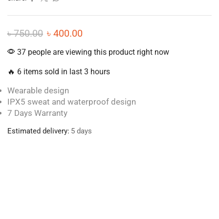
৳
750.00
৳
400.00
37 people are viewing this product right now
🔥 6 items sold in last 3 hours
Wearable design
IPX5 sweat and waterproof design
7 Days Warranty
Estimated delivery:
5 days