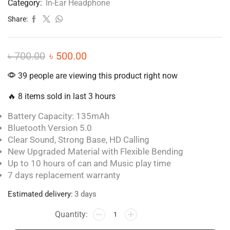
Category:
In-Ear Headphone
Share:
৳
700.00
৳
500.00
39 people are viewing this product right now
🔥 8 items sold in last 3 hours
Battery Capacity: 135mAh
Bluetooth Version 5.0
Clear Sound, Strong Base, HD Calling
New Upgraded Material with Flexible Bending
Up to 10 hours of can and Music play time
7 days replacement warranty
Estimated delivery:
3 days