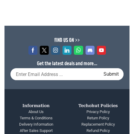
FIND US ON >>
Get the latest deals and more...
Information
Techohut Policies
About Us
Privacy Policy
Terms & Conditions
Return Policy
Delivery Information
Replacement Policy
After Sales Support
Refund Policy