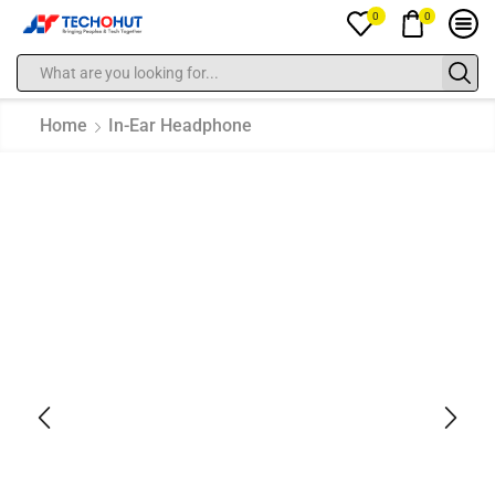
0
0
Home
In-Ear Headphone