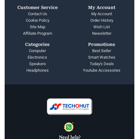
Customer Service
My Account
Contact Us
My Account
Cookie Policy
Order History
Site Map
Wish List
Affiliate Program
Newsletter
Categories
Promotions
Computer
Best Seller
Electronics
Smart Watches
Speakers
Today's Deals
Headphones
Youtube Accessories
Need help?