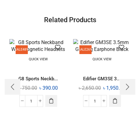
Related Products
SALE
48%
SALE
26%
QUICK VIEW
QUICK VIEW
G8 Sports Neckb...
Edifier GM3SE 3...
৳
750.00
৳
390.00
৳
2,650.00
৳
1,950.00