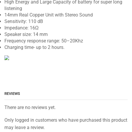
High Energy and Large Capacity of battery for super long
listening
14mm Real Copper Unit with Stereo Sound
Sensitivity
:
110
dB
Impedance
:
16
Ω
Speaker
size
:
14
mm
Frequency
response
range
:
50
–
20K
hz
Charging time- up to 2 hours.
REVIEWS
There are no reviews yet.
Only logged in customers who have purchased this product
may leave a review.