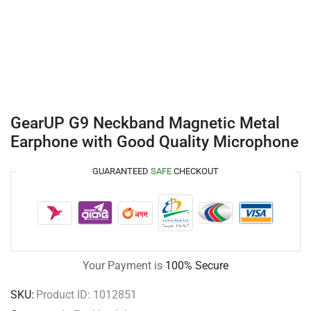
GearUP G9 Neckband Magnetic Metal
Earphone with Good Quality Microphone
GUARANTEED
SAFE
CHECKOUT
Your Payment is
100% Secure
SKU:
Product ID: 1012851