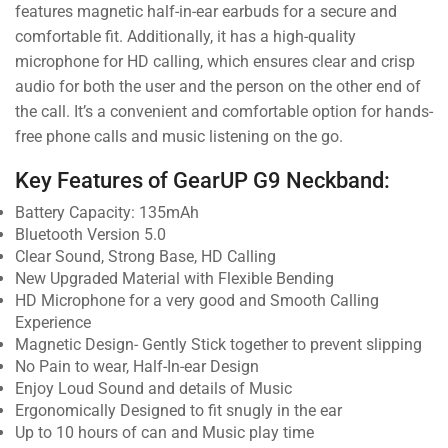
features magnetic half-in-ear earbuds for a secure and
comfortable fit. Additionally, it has a high-quality
microphone for HD calling, which ensures clear and crisp
audio for both the user and the person on the other end of
the call. It’s a convenient and comfortable option for hands-
free phone calls and music listening on the go.
Key Features of GearUP G9 Neckband:
Battery Capacity: 135mAh
Bluetooth Version 5.0
Clear Sound, Strong Base, HD Calling
New Upgraded Material with Flexible Bending
HD Microphone for a very good and Smooth Calling
Experience
Magnetic Design- Gently Stick together to prevent slipping
No Pain to wear, Half-In-ear Design
Enjoy Loud Sound and details of Music
Ergonomically Designed to fit snugly in the ear
Up to 10 hours of can and Music play time