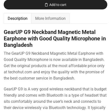
Add to cart
Description
More Information
GearUP G9 Neckband Magnetic Metal
Earphone with Good Quality Microphone in
Bangladesh
The GearUP G9 Neckband Magnetic Metal Earphone with
Good Quality Microphone is now available in Bangladesh.
Get the original products at the most affordable price only
at techohut.com
and enjoy the quality with the promise of
the best customer service in Bangladesh.
GearUP G9 is A very good wireless neckband that is budget
friendly and comes with Bluetooth is a type of headset that
sits comfortably around the user’s neck and connects to
their device wirelessly via Bluetooth technology. It typically