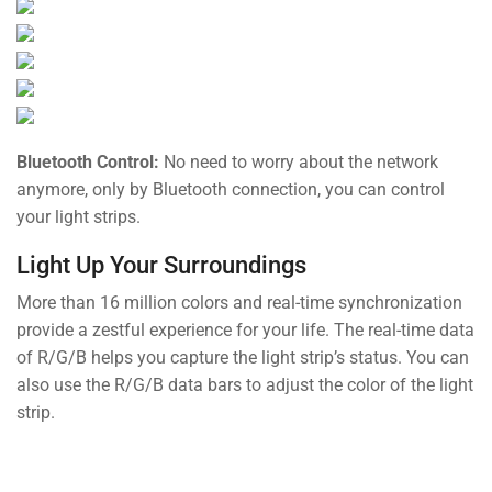
Bluetooth Control:
No need to worry about the network
anymore, only by Bluetooth connection, you can control
your light strips.
Light Up Your Surroundings
More than 16 million colors and real-time synchronization
provide a zestful experience for your life. The real-time data
of R/G/B helps you capture the light strip’s status. You can
also use the R/G/B data bars to adjust the color of the light
strip.