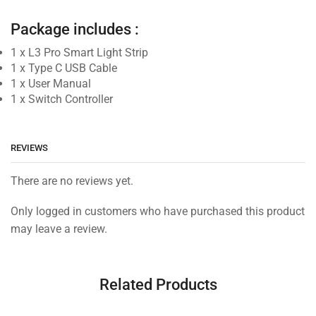
Package includes :
1 x L3 Pro Smart Light Strip
1 x Type C USB Cable
1 x User Manual
1 x Switch Controller
REVIEWS
There are no reviews yet.
Only logged in customers who have purchased this product
may leave a review.
Related Products