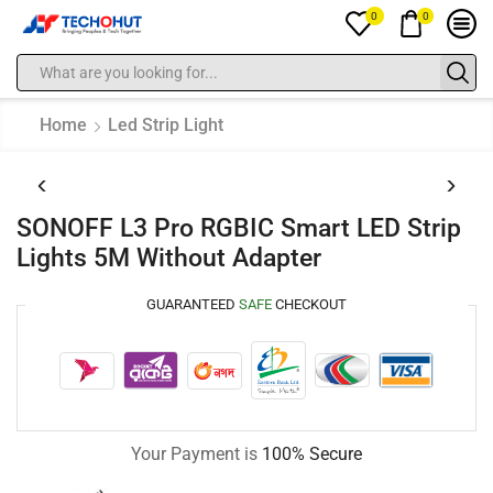
0
0
Home
Led Strip Light
SONOFF L3 Pro RGBIC Smart LED Strip
Lights 5M Without Adapter
GUARANTEED
SAFE
CHECKOUT
Your Payment is
100% Secure