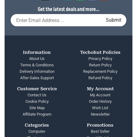
Get the latest deals and more...
Information
Techohut Policies
About Us
Privacy Policy
Terms & Conditions
Return Policy
Delivery Information
Replacement Policy
After Sales Support
Refund Policy
Customer Service
My Account
Contact Us
My Account
Cookie Policy
Order History
Site Map
Wish List
Affiliate Program
Newsletter
Categories
Promotions
Computer
Best Seller