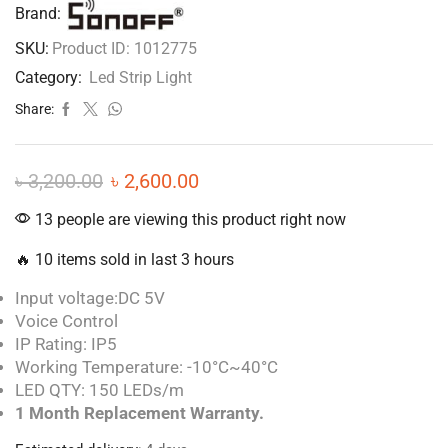
Brand:
SKU:
Product ID: 1012775
Category:
Led Strip Light
Share:
৳
3,200.00
৳
2,600.00
13 people are viewing this product right now
🔥 10 items sold in last 3 hours
Input voltage:DC 5V
Voice Control
IP Rating: IP5
Working Temperature: -10°C~40°C
LED QTY: 150 LEDs/m
1 Month Replacement Warranty.