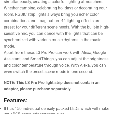
simultaneously, creating a colorful lighting atmosphere.
Whether camping, celebrating holidays or decorating your
room, RGBIC strip lights always bring you richer color
combinations and imagination. 44 lighting effects are
preset for your different scene needs. With the built-in high-
sensitive mic, you can dance with the lights that can be
synchronized with various music rhythms in the music
mode.
Apart from these, L3 Pro Pro can work with Alexa, Google
Assistant, and SmartThings, you can adjust the brightness
and color temperature through voice. With Alexa, you can
even switch the preset scene mode in one second.
NOTE: This L3 Pro Pro light strip does not contain an
adaptor, please purchase separately.
Features:
It has 150 individual densely packed LEDs which will make