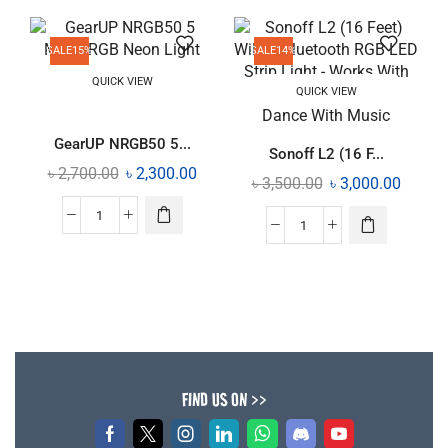
SALE
15%
SALE
14%
QUICK VIEW
QUICK VIEW
GearUP NRGB50 5...
Sonoff L2 (16 F...
৳
2,700.00
৳
2,300.00
৳
3,500.00
৳
3,000.00
FIND US ON >>