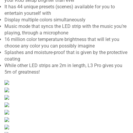
your RGB setup brighter than ever
It has 44 unique presets (scenes) available for you to
entertain yourself with
Display multiple colors simultaneously
Music mode that syncs the LED strip with the music you’re
playing, through a microphone
16 million color temperature brightness that will let you
choose any color you can possibly imagine
Splashes and moisture-proof that is given by the protective
coating
While other LED strips are 2m in length, L3 Pro gives you
5m of greatness!