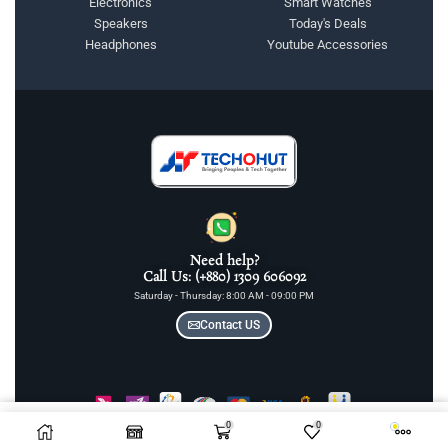
Electronics
Smart Watches
Speakers
Today's Deals
Headphones
Youtube Accessories
Need help?
Call Us: (+880) 1309 606092
Saturday - Thursday: 8:00 AM - 09:00 PM
Contact US
0
0
COPYRIGHT © 2025 TECHOHUT LTD | ALL RIGHTS RESERVED