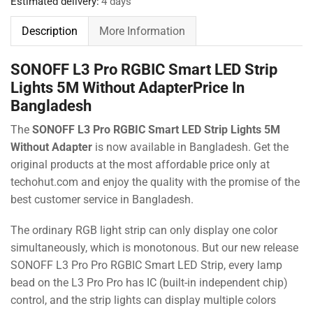
Estimated delivery:
4 days
Description
More Information
SONOFF L3 Pro RGBIC Smart LED Strip
Lights 5M Without AdapterPrice In
Bangladesh
The
SONOFF L3 Pro RGBIC Smart LED Strip Lights 5M
Without Adapter
is now available in Bangladesh. Get the
original products at the most affordable price only at
techohut.com
and enjoy the quality with the promise of the
best customer service in Bangladesh.
The ordinary RGB light strip can only display one color
simultaneously, which is monotonous. But our new release
SONOFF L3 Pro Pro RGBIC Smart LED Strip, every lamp
bead on the L3 Pro Pro has IC (built-in independent chip)
control, and the strip lights can display multiple colors