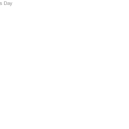
’s Day