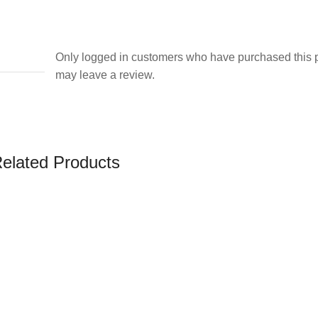
Only logged in customers who have purchased this 
may leave a review.
elated Products