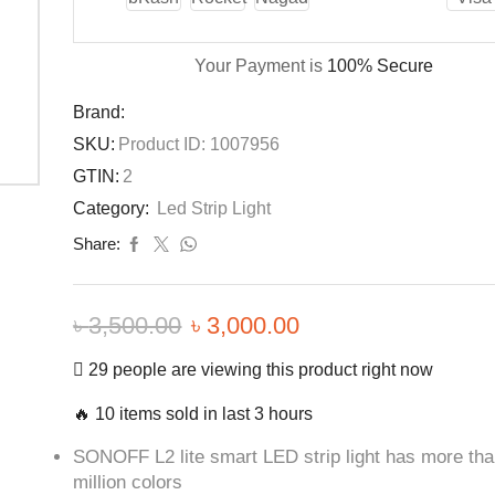
Your Payment is
100% Secure
Brand:
SKU:
Product ID: 1007956
GTIN:
2
Category:
Led Strip Light
Share:
৳
3,500.00
৳
3,000.00
29 people are viewing this product right now
🔥 10 items sold in last 3 hours
SONOFF L2 lite smart LED strip light has more th
million colors