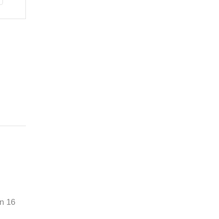
an 16