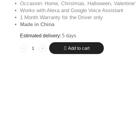
Occasion: Home, Christmas, Halloween, Valentine
Works with Alexa and Google Voice Assistant
1 Month Warranty for the Driver only
Made in China
Estimated delivery:
5 days
Add to cart