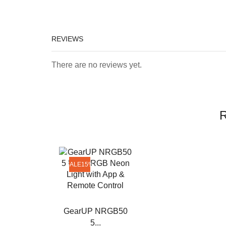
REVIEWS
There are no reviews yet.
R
SALE
15%
GearUP NRGB50
5...