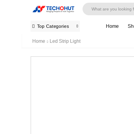
Home
Sh
Top Categories
Home
Led Strip Light