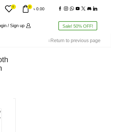
0
0
৳
0.00
gin / Sign up
Sale! 50% OFF!
Return to previous page
oth
h