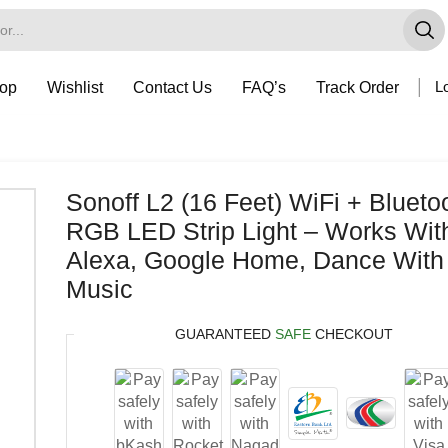
op
Wishlist
Contact Us
FAQ’s
Track Order
Lo
Sonoff L2 (16 Feet) WiFi + Blueto
RGB LED Strip Light – Works Wit
Alexa, Google Home, Dance With
Music
GUARANTEED
SAFE
CHECKOUT