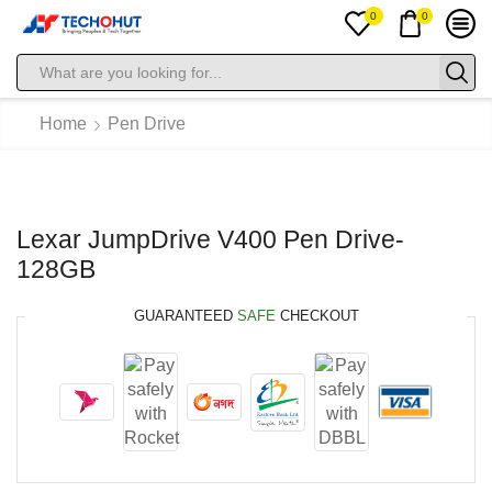
0
0
Home
Pen Drive
Lexar JumpDrive V400 Pen Drive-
128GB
GUARANTEED
SAFE
CHECKOUT