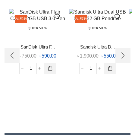
SALE
21%
SALE
71%
QUICK VIEW
QUICK VIEW
SanDisk Ultra F...
Sandisk Ultra D...
৳
750.00
৳
590.00
৳
1,900.00
৳
550.00