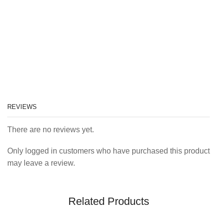
REVIEWS
There are no reviews yet.
Only logged in customers who have purchased this product
may leave a review.
Related Products