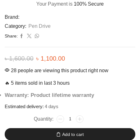
Your Payment is
100% Secure
Brand:
Category:
Pen Drive
Share:
৳
1,600.00
৳
1,100.00
28 people are viewing this product right now
🔥 5 items sold in last 3 hours
Warranty: Product lifetime warranty
Estimated delivery:
4 days
Add to cart