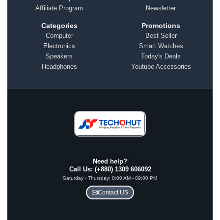
Affiliate Program
Newsletter
Categories
Promotions
Computer
Best Seller
Electronics
Smart Watches
Speakers
Today's Deals
Headphones
Youtube Accessories
Need help?
Call Us: (+880) 1309 606092
Saturday - Thursday: 8:00 AM - 09:00 PM
Contact US