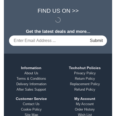
FIND US ON >>
Get the latest deals and more...
Information
Techohut Policies
About Us
Privacy Policy
Terms & Conditions
Return Policy
Delivery Information
Replacement Policy
After Sales Support
Refund Policy
Customer Service
My Account
Contact Us
My Account
Cookie Policy
Order History
Site Map
Wish List