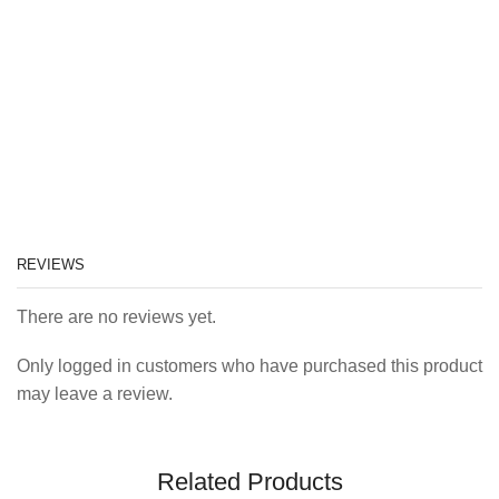
REVIEWS
There are no reviews yet.
Only logged in customers who have purchased this product
may leave a review.
Related Products