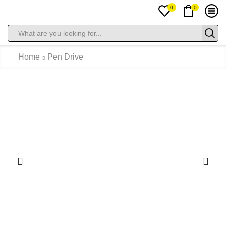
0
0
Home
Pen Drive