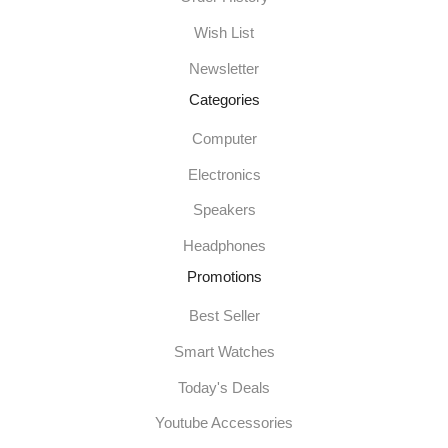
Wish List
Newsletter
Categories
Computer
Electronics
Speakers
Headphones
Promotions
Best Seller
Smart Watches
Today's Deals
Youtube Accessories