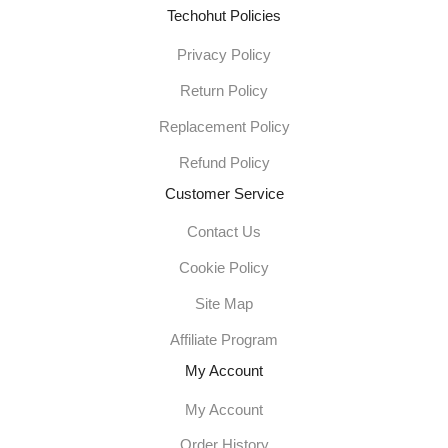
Techohut Policies
Privacy Policy
Return Policy
Replacement Policy
Refund Policy
Customer Service
Contact Us
Cookie Policy
Site Map
Affiliate Program
My Account
My Account
Order History