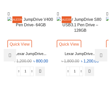
SALE
33%
SALE
33%
Quick View
Quick View
Q
Lexar JumpDrive...
Lexar JumpDrive...
৳
1,200.00
৳
800.00
৳
1,800.00
৳
1,200.00