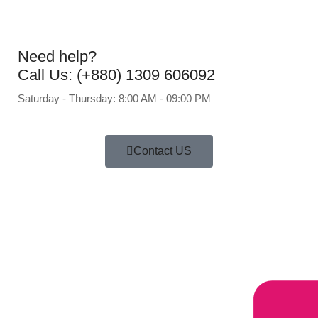
Need help?
Call Us: (+880) 1309 606092
Saturday - Thursday: 8:00 AM - 09:00 PM
Contact US