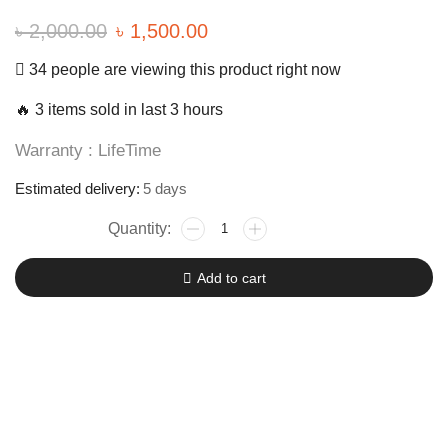
৳
2,000.00
৳
1,500.00
34 people are viewing this product right now
🔥 3 items sold in last 3 hours
Warranty : LifeTime
Estimated delivery:
5 days
Add to cart