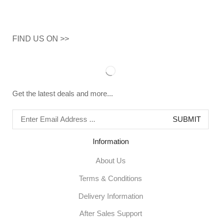
FIND US ON >>
Get the latest deals and more...
Information
About Us
Terms & Conditions
Delivery Information
After Sales Support