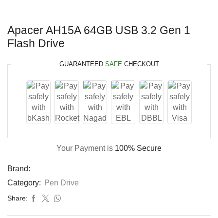
Apacer AH15A 64GB USB 3.2 Gen 1
Flash Drive
GUARANTEED
SAFE
CHECKOUT
Your Payment is
100% Secure
Brand:
Category:
Pen Drive
Share: