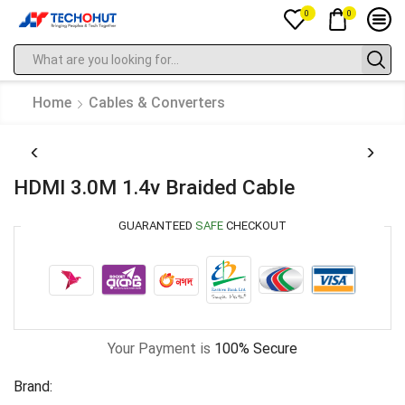
0
0
Home
Cables & Converters
HDMI 3.0M 1.4v Braided Cable
GUARANTEED
SAFE
CHECKOUT
Your Payment is
100% Secure
Brand: