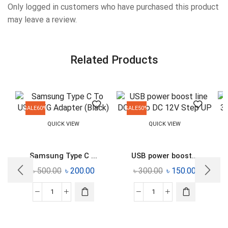
Only logged in customers who have purchased this product
may leave a review.
Related Products
SALE
60%
SALE
50%
QUICK VIEW
QUICK VIEW
Samsung Type C ...
USB power boost...
৳
500.00
৳
200.00
৳
300.00
৳
150.00