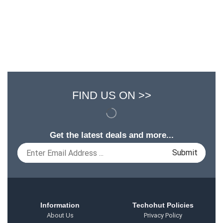
FIND US ON >>
Get the latest deals and more...
Information
Techohut Policies
About Us
Privacy Policy