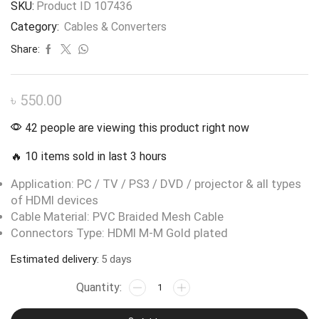
SKU:
Product ID 107436
Category:
Cables & Converters
Share:
৳
550.00
42 people are viewing this product right now
🔥 10 items sold in last 3 hours
Application: PC / TV / PS3 / DVD / projector & all types
of HDMI devices
Cable Material: PVC Braided Mesh Cable
Connectors Type: HDMI M-M Gold plated
Estimated delivery:
5 days