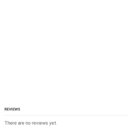
REVIEWS
There are no reviews yet.