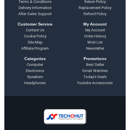
Terms & Conditions
Return Policy
Delivery Information
Replacement Policy
After Sales Support
Refund Policy
Customer Service
My Account
Contact Us
My Account
Cookie Policy
Order History
Site Map
Wish List
Affiliate Program
Newsletter
Categories
Promotions
Computer
Best Seller
Electronics
Smart Watches
Speakers
Today's Deals
Headphones
Youtube Accessories