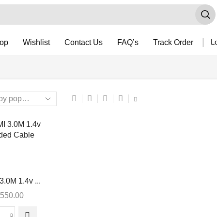
op
Wishlist
Contact Us
FAQ’s
Track Order
Lo
.0M 1.4v ...
550.00