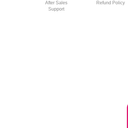
After Sales
Refund Policy
Support