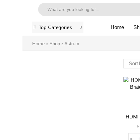
Home
Sh
Top Categories
Home
Shop
Astrum
HDMI 3
৳