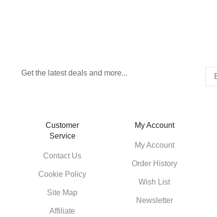
Get the latest deals and more...
Customer
My Account
Service
My Account
Contact Us
Order History
Cookie Policy
Wish List
Site Map
Newsletter
Affiliate