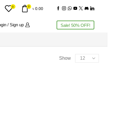
0
0
৳
0.00
gin / Sign up
Sale! 50% OFF!
PRODUCT CATEGORIES
Show
AC
(3)
Accessories
(11)
Action Camera
(4)
Air Cooling Fan
(5)
Air Purifiers
(2)
Airbuds
(11)
Audio Interface
(1)