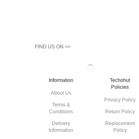
FIND US ON >>
Information
Techohut
Policies
About Us
Privacy Policy
Terms &
Conditions
Return Policy
Delivery
Replacement
Information
Policy