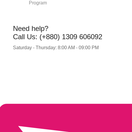
Program
Need help?
Call Us: (+880) 1309 606092
Saturday - Thursday: 8:00 AM - 09:00 PM