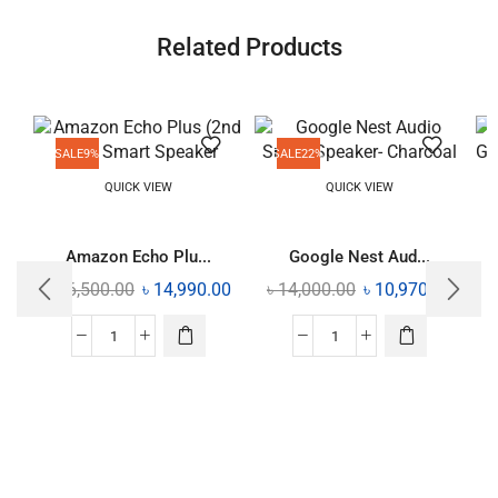
Related Products
SALE
9%
SALE
22%
QUICK VIEW
QUICK VIEW
Amazon Echo Plu...
Google Nest Aud...
৳
16,500.00
৳
14,990.00
৳
14,000.00
৳
10,970.00