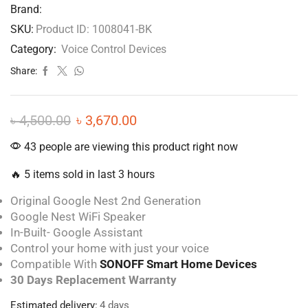
Brand:
SKU:
Product ID: 1008041-BK
Category:
Voice Control Devices
Share:
৳
4,500.00
৳
3,670.00
43 people are viewing this product right now
🔥 5 items sold in last 3 hours
Original Google Nest 2nd Generation
Google Nest WiFi Speaker
In-Built- Google Assistant
Control your home with just your voice
Compatible With
SONOFF Smart Home Devices
30 Days Replacement Warranty
Estimated delivery:
4 days