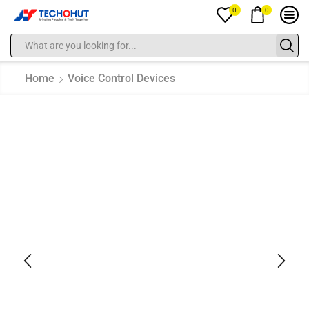
0
0
Home
Voice Control Devices