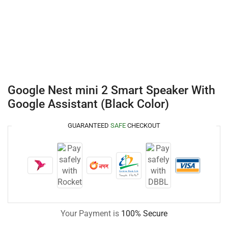
Google Nest mini 2 Smart Speaker With
Google Assistant (Black Color)
GUARANTEED
SAFE
CHECKOUT
Your Payment is
100% Secure