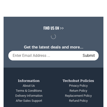
FIND US ON >>
Get the latest deals and more...
Information
Techohut Policies
About Us
Privacy Policy
Terms & Conditions
Return Policy
Delivery Information
Replacement Policy
After Sales Support
Refund Policy