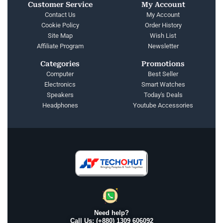
Customer Service
My Account
Contact Us
My Account
Cookie Policy
Order History
Site Map
Wish List
Affiliate Program
Newsletter
Categories
Promotions
Computer
Best Seller
Electronics
Smart Watches
Speakers
Today's Deals
Headphones
Youtube Accessories
Need help?
Call Us: (+880) 1309 606092