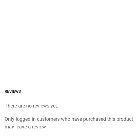
REVIEWS
There are no reviews yet.
Only logged in customers who have purchased this product
may leave a review.