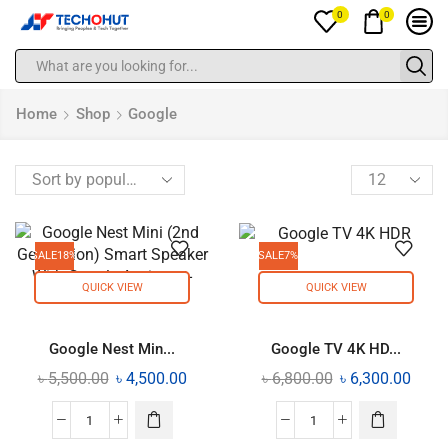
0
0
Home
Shop
Google
SALE
18%
SALE
7%
QUICK VIEW
QUICK VIEW
Google Nest Min...
Google TV 4K HD...
৳
5,500.00
৳
4,500.00
৳
6,800.00
৳
6,300.00