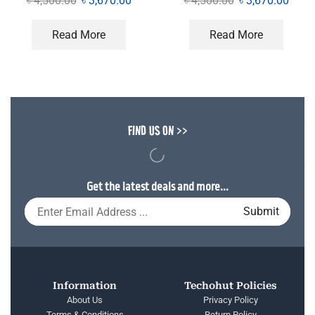
৳
4,500.00
৳
3,670.00
৳
4,500.00
৳
3,670.00
Read More
Read More
FIND US ON >>
Get the latest deals and more...
Information
Techohut Policies
About Us
Privacy Policy
Terms & Conditions
Return Policy