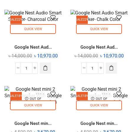
SALE
22%
SALE
22%
QUICK VIEW
QUICK VIEW
Google Nest Aud...
Google Nest Aud...
৳
14,000.00
৳
10,970.00
৳
14,000.00
৳
10,970.00
SALE
18%
SALE
18%
OUT OF
OUT OF
STOCK
STOCK
QUICK VIEW
QUICK VIEW
Google Nest min...
Google Nest min...