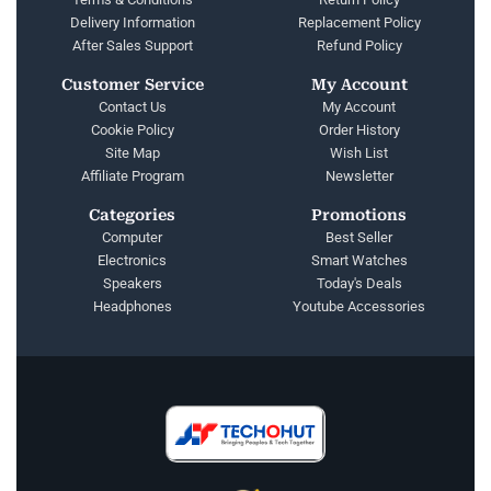
Delivery Information
Replacement Policy
After Sales Support
Refund Policy
Customer Service
My Account
Contact Us
My Account
Cookie Policy
Order History
Site Map
Wish List
Affiliate Program
Newsletter
Categories
Promotions
Computer
Best Seller
Electronics
Smart Watches
Speakers
Today's Deals
Headphones
Youtube Accessories