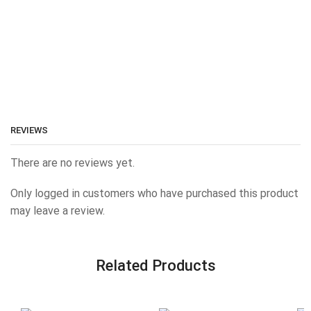
REVIEWS
There are no reviews yet.
Only logged in customers who have purchased this product
may leave a review.
Related Products