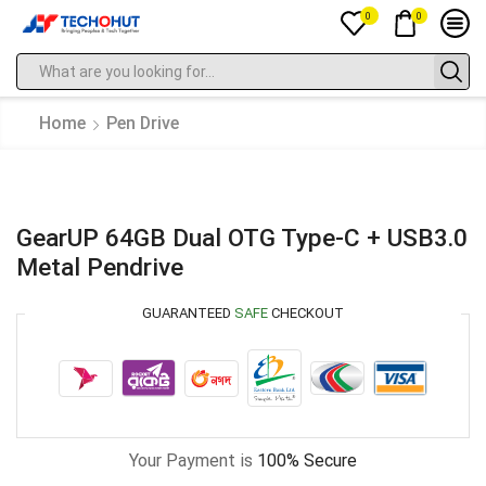
0
0
Home
Pen Drive
GearUP 64GB Dual OTG Type-C + USB3.0
Metal Pendrive
GUARANTEED
SAFE
CHECKOUT
Your Payment is
100% Secure