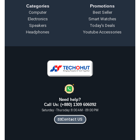
Categories
Promotions
Computer
Best Seller
Electronics
Smart Watches
Speakers
Today's Deals
Headphones
Youtube Accessories
Need help?
Call Us: (+880) 1309 606092
Saturday - Thursday: 8:00 AM - 09:00 PM
Contact US