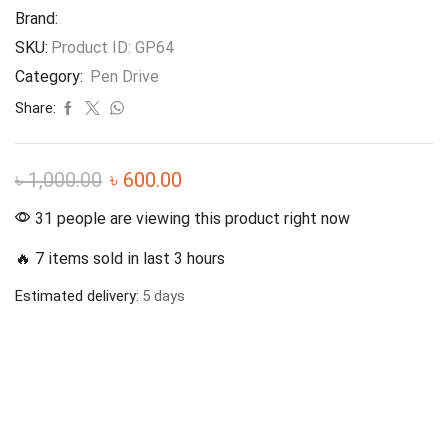
Brand:
SKU:
Product ID: GP64
Category:
Pen Drive
Share:
৳
1,000.00
৳
600.00
31 people are viewing this product right now
🔥 7 items sold in last 3 hours
Estimated delivery:
5 days