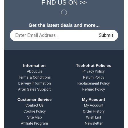
FIND US ON >>
Get the latest deals and more...
Information
Techohut Policies
About Us
Privacy Policy
Terms & Conditions
Return Policy
Delivery Information
Replacement Policy
After Sales Support
Refund Policy
Customer Service
My Account
Contact Us
My Account
Cookie Policy
Order History
Site Map
Wish List
Affiliate Program
Newsletter