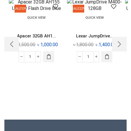
SALE
33%
SALE
22%
QUICK VIEW
QUICK VIEW
Apacer 32GB AH1...
Lexar JumpDrive...
৳
1,500.00
৳
1,000.00
৳
1,800.00
৳
1,400.00