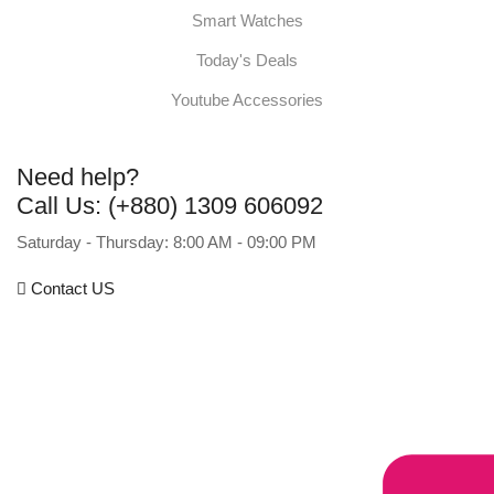
Smart Watches
Today's Deals
Youtube Accessories
Need help?
Call Us: (+880) 1309 606092
Saturday - Thursday: 8:00 AM - 09:00 PM
Contact US