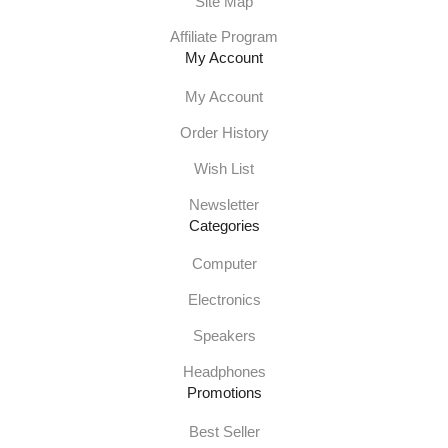
Site Map
Affiliate Program
My Account
My Account
Order History
Wish List
Newsletter
Categories
Computer
Electronics
Speakers
Headphones
Promotions
Best Seller