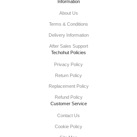
Information
About Us
Terms & Conditions
Delivery Information
After Sales Support
Techohut Policies
Privacy Policy
Return Policy
Replacement Policy
Refund Policy
Customer Service
Contact Us
Cookie Policy