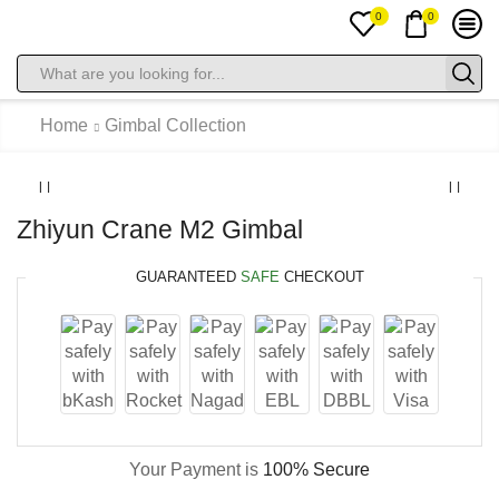
0
0
Search
input
Home
Gimbal Collection
Zhiyun Crane M2 Gimbal
GUARANTEED
SAFE
CHECKOUT
Your Payment is
100% Secure