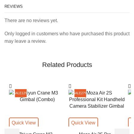
REVIEWS
There are no reviews yet.
Only logged in customers who have purchased this product
may leave a review.
Related Products
SALE
12%
SALE
27%
Quick View
Quick View
Q