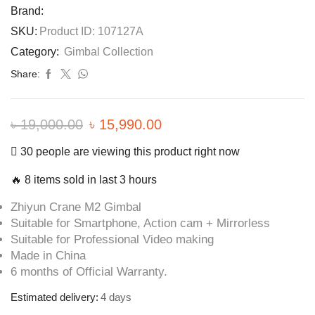
Brand:
SKU:
Product ID: 107127A
Category:
Gimbal Collection
Share:
৳
19,000.00
Original
৳
15,990.00
Current
price
price
30 people are viewing this product right now
was:
is:
🔥 8 items sold in last 3 hours
৳ 19,000.00.
৳ 15,990.00.
Zhiyun Crane M2 Gimbal
Suitable for Smartphone, Action cam + Mirrorless
Suitable for Professional Video making
Made in China
6 months of Official Warranty.
Estimated delivery:
4 days