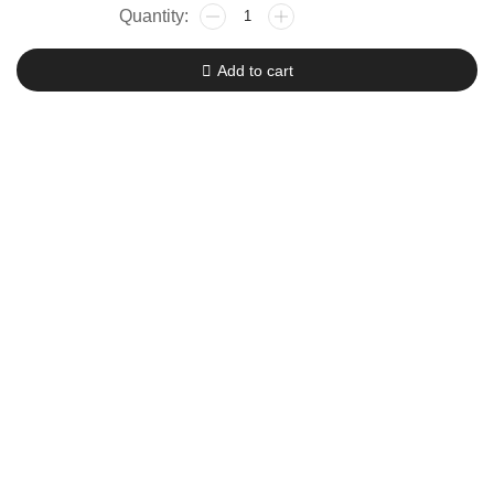
Zhiyun
Crane
M2
Add to cart
Gimbal
quantity