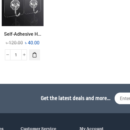
Self-Adhesive H...
৳
120.00
৳
40.00
Get the latest deals and more...
es
Customer Service
My Account