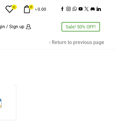
0
0
৳
0.00
in / Sign up
Sale! 50% OFF!
Return to previous page