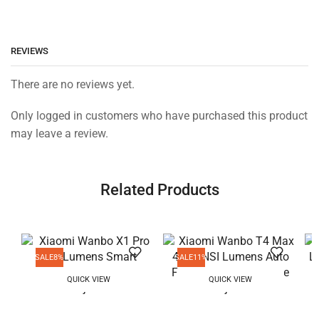
REVIEWS
There are no reviews yet.
Only logged in customers who have purchased this product
may leave a review.
Related Products
SALE
8%
SALE
11%
QUICK VIEW
QUICK VIEW