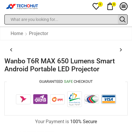
0
0
Home
Projector
Wanbo T6R MAX 650 Lumens Smart
Android Portable LED Projector
GUARANTEED
SAFE
CHECKOUT
Your Payment is
100% Secure