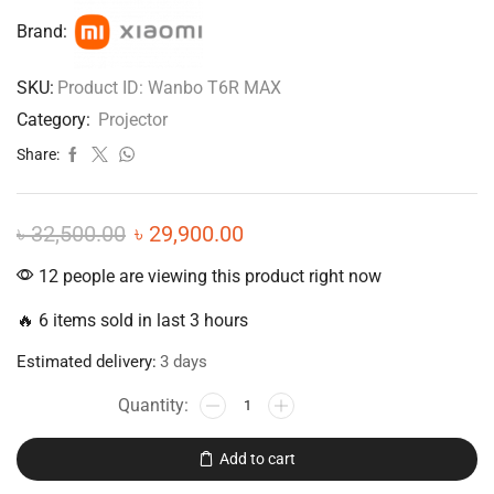
Brand:
SKU:
Product ID: Wanbo T6R MAX
Category:
Projector
Share:
৳
32,500.00
৳
29,900.00
12 people are viewing this product right now
🔥 6 items sold in last 3 hours
Estimated delivery:
3 days
Add to cart