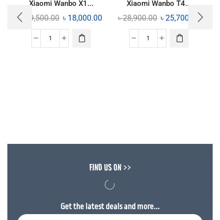
Xiaomi Wanbo X1...
Xiaomi Wanbo T4...
৳
19,500.00
৳
18,000.00
৳
28,900.00
৳
25,700.00
FIND US ON >>
Get the latest deals and more...