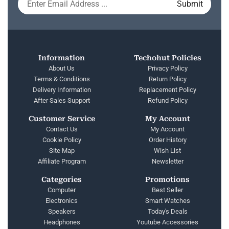
Information
Techohut Policies
About Us
Privacy Policy
Terms & Conditions
Return Policy
Delivery Information
Replacement Policy
After Sales Support
Refund Policy
Customer Service
My Account
Contact Us
My Account
Cookie Policy
Order History
Site Map
Wish List
Affiliate Program
Newsletter
Categories
Promotions
Computer
Best Seller
Electronics
Smart Watches
Speakers
Today's Deals
Headphones
Youtube Accessories