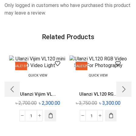
Only logged in customers who have purchased this product
may leave a review.
Related Products
SALE
15%
SALE
12%
QUICK VIEW
QUICK VIEW
Ulanzi Vijim VL...
Ulanzi VL120 RG...
৳
2,700.00
৳
2,300.00
৳
3,750.00
৳
3,300.00