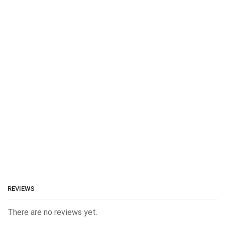
REVIEWS
There are no reviews yet.