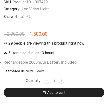
SKU:
Product ID: 1007429
Category:
Led Video Light
Share:
৳
2,000.00
৳
1,500.00
29 people are viewing this product right now
🔥 6 items sold in last 3 hours
Rechargeable 2000mAh Battery Included.
Estimated delivery:
5 days
Add to cart