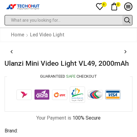
0
0
Home
Led Video Light
Ulanzi Mini Video Light VL49, 2000mAh
GUARANTEED
SAFE
CHECKOUT
Your Payment is
100% Secure
Brand: