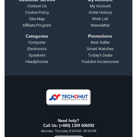
Contact Us
My Account
Cookie Policy
Order History
Site Map
Wish List
Affiliate Program
Newsletter
Categories
Promotions
Computer
Best Seller
Electronics
Smart Watches
Speakers
Today's Deals
Headphones
Youtube Accessories
Need help?
Call Us: (+880) 1309 606092
Saturday - Thursday: 8:00 AM - 09:00 PM