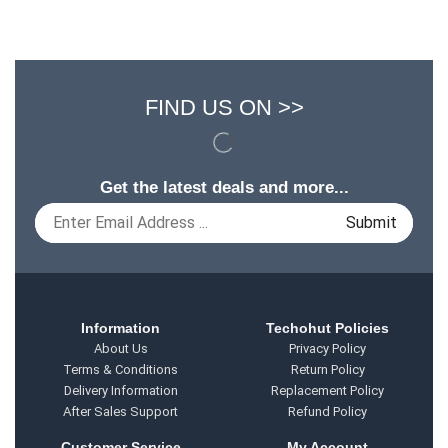
FIND US ON >>
Get the latest deals and more...
Information
Techohut Policies
About Us
Privacy Policy
Terms & Conditions
Return Policy
Delivery Information
Replacement Policy
After Sales Support
Refund Policy
Customer Service
My Account