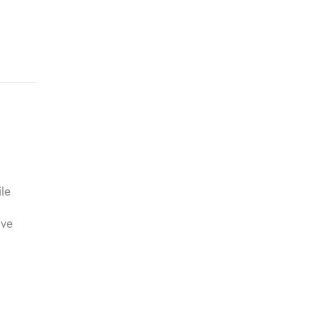
le
ive