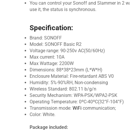
You can control your Sonoff and Slammer in 2 w
use it, the status is synchronous.
Specification:
Brand: SONOFF
Model: SONOFF Basic R2
Voltage range: 90-250v AC(50/60Hz)
Max current: 10A
Max Wattage: 2200W
Dimensions: 88*38*23mm (L*W*H)
Enclosure Material: Fire-retardant ABS V0
Humidity: 5%-90%RH, Non-condensing
Wireless Standard: 802.11 b/g/n
Security Mechanism: WPA-PSK/WPA2-PSK
Operating Temperature: 0ºC-40ºC(32°F-104°F)
Transmission mode:
WiFi
communication;
Color: White.
Package included: