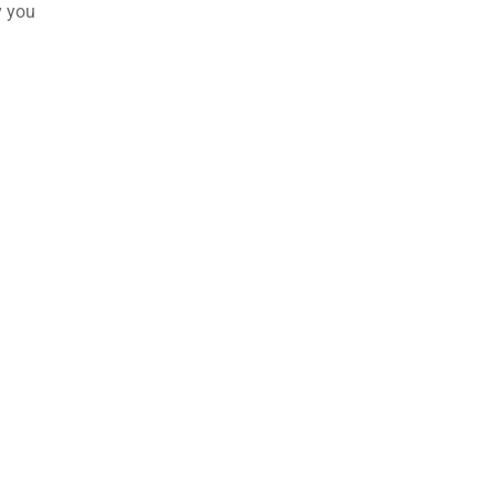
y you