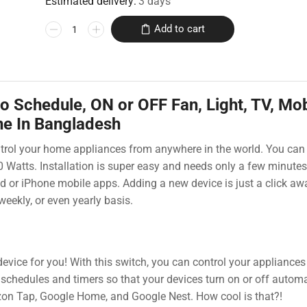
Estimated delivery:
3 days
Add to cart
o Schedule, ON or OFF Fan, Light, TV, Mob
ne In Bangladesh
ontrol your home appliances from anywhere in the world. You can
00 Watts. Installation is super easy and needs only a few minutes
id or iPhone mobile apps. Adding a new device is just a click aw
weekly, or even yearly basis.
evice for you! With this switch, you can control your appliances
schedules and timers so that your devices turn on or off automat
on Tap, Google Home, and Google Nest. How cool is that?!