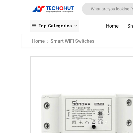
Top Categories
Home
Sh
Home
Smart WiFi Switches