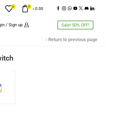
0
0
৳
0.00
in / Sign up
Sale! 50% OFF!
Return to previous page
itch