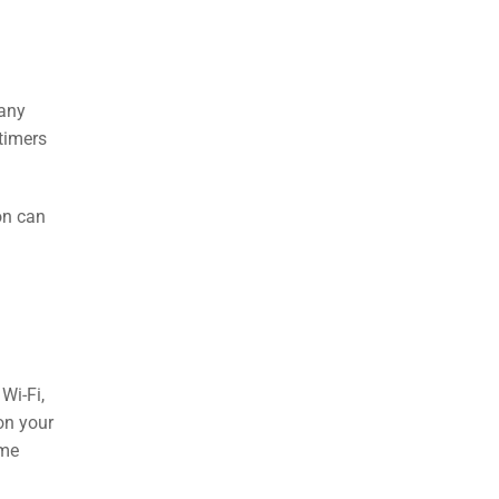
 any
timers
on can
Wi-Fi,
on your
ome