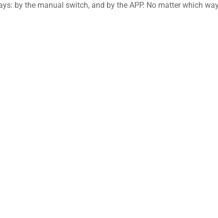
ays: by the manual switch, and by the APP. No matter which wa