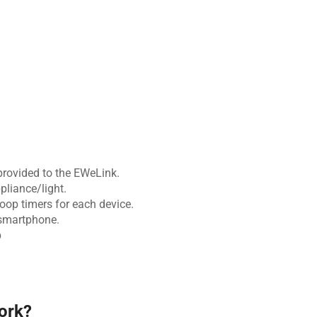
 provided to the EWeLink.
pliance/light.
op timers for each device.
smartphone.
p
ork?