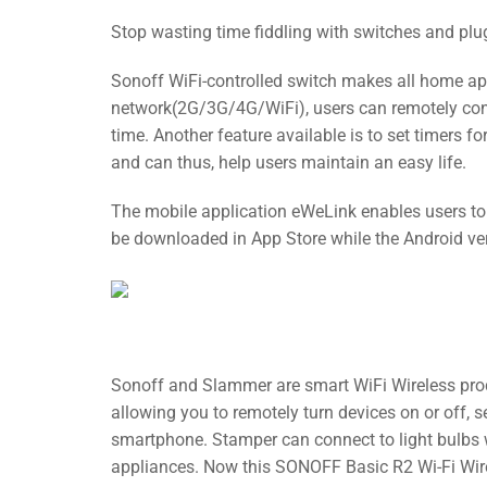
Stop wasting time fiddling with switches and pl
Sonoff WiFi-controlled switch makes all home ap
network(2G/3G/4G/WiFi), users can remotely cont
time. Another feature available is to set timers
and can thus, help users maintain an easy life.
The mobile application eWeLink enables users to c
be downloaded in App Store while the Android ver
Sonoff and Slammer are smart WiFi Wireless produ
allowing you to remotely turn devices on or off, 
smartphone. Stamper can connect to light bulbs
appliances. Now this SONOFF Basic R2 Wi-Fi Wir