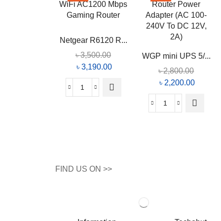
Netgear R6120 R...
৳
3,500.00
WGP mini UPS 5/...
৳
3,190.00
৳
2,800.00
৳
2,200.00
FIND US ON >>