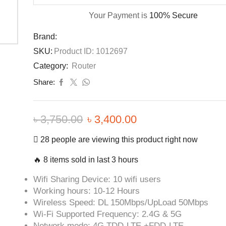
Your Payment is
100% Secure
Brand:
SKU:
Product ID: 1012697
Category:
Router
Share:
৳
3,750.00
৳
3,400.00
28 people are viewing this product right now
🔥 8 items sold in last 3 hours
Wifi Sharing Device: 10 wifi users
Working hours: 10-12 Hours
Wireless Speed: DL 150Mbps/UpLoad 50Mbps
Wi-Fi Supported Frequency: 2.4G & 5G
Network mode: 4G TDD-LTE +FDD-LTE