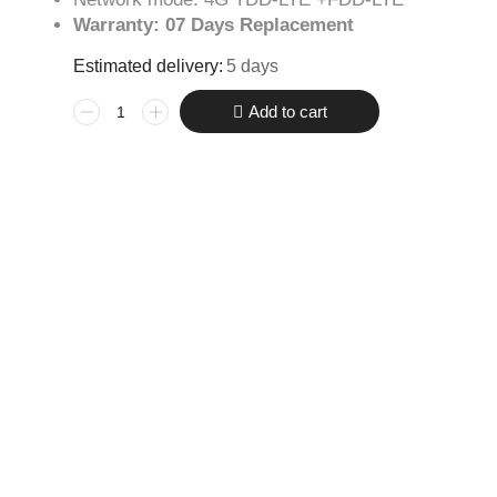
Warranty: 07 Days Replacement
Estimated delivery:
5 days
Add to cart