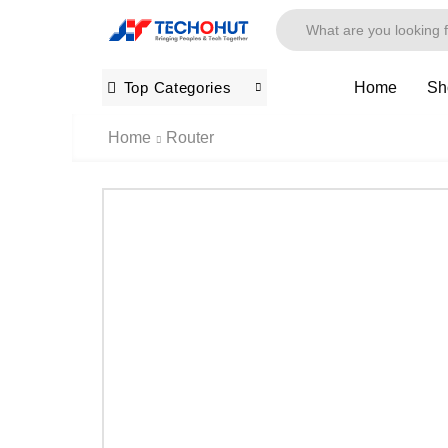
Home
Sh
Top Categories
Home
Router