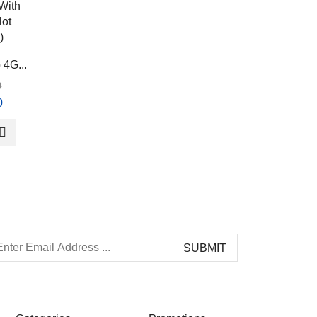
OLAX MF980L 4G
4G...
...
0
TP-Link M7200 4...
৳
2,900.00
0
৳
5,000.00
৳
2,570.00
৳
4,500.00