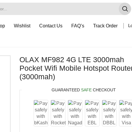
op
Wishlist
Contact Us
FAQ’s
Track Order
Lo
OLAX MF982 4G LTE 3000mah
Pocket Wifi Mobile Hotspot Route
(3000mah)
GUARANTEED
SAFE
CHECKOUT