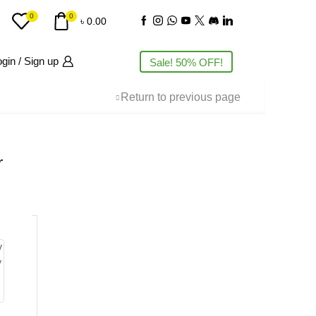
0
0
৳
0.00
gin / Sign up
Sale! 50% OFF!
Return to previous page
r