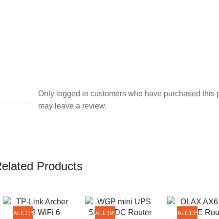
Only logged in customers who have purchased this 
may leave a review.
elated Products
SALE
11%
SALE
19%
SALE
13%