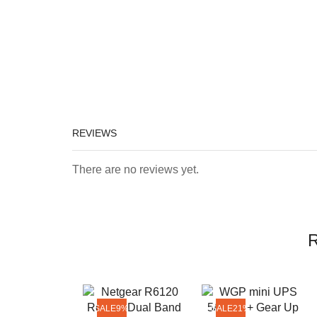
REVIEWS
There are no reviews yet.
R
SALE
9%
SALE
21%