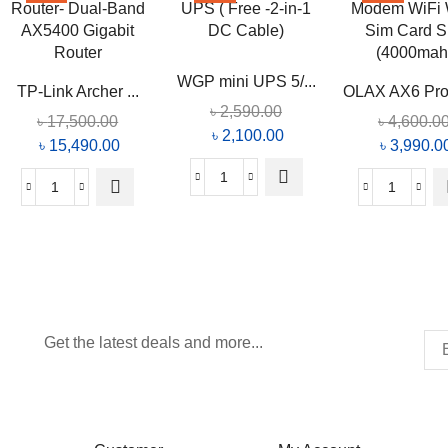
WGP mini UPS 5/...
TP-Link Archer ...
OLAX AX6 Pro 
৳
2,590.00
৳
17,500.00
৳
4,600.0
৳
2,100.00
৳
15,490.00
৳
3,990.0
Get the latest deals and more...