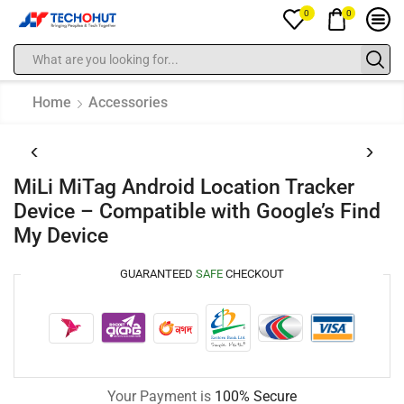
0
0
Home
Accessories
MiLi MiTag Android Location Tracker
Device – Compatible with Google’s Find
My Device
GUARANTEED
SAFE
CHECKOUT
Your Payment is
100% Secure