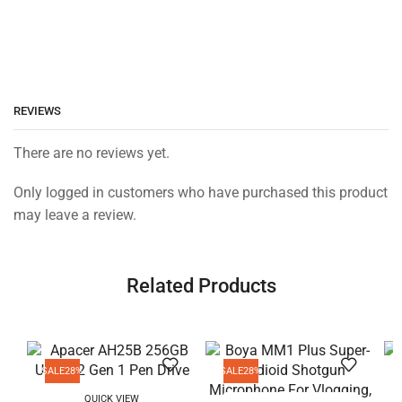
REVIEWS
There are no reviews yet.
Only logged in customers who have purchased this product
may leave a review.
Related Products
SALE
28%
SALE
28%
QUICK VIEW