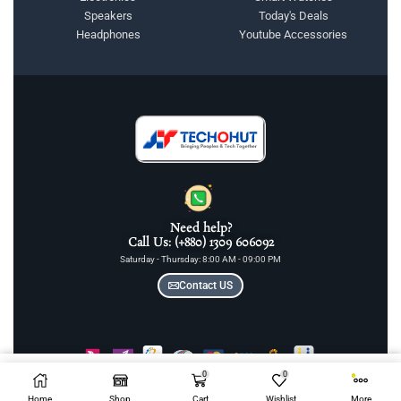
Speakers
Today's Deals
Headphones
Youtube Accessories
Need help?
Call Us: (+880) 1309 606092
Saturday - Thursday: 8:00 AM - 09:00 PM
Contact US
0
0
Add To Cart
COPYRIGHT © 2025 TECHOHUT LTD | ALL RIGHTS RESERVED
Home
Shop
Cart
Wishlist
More