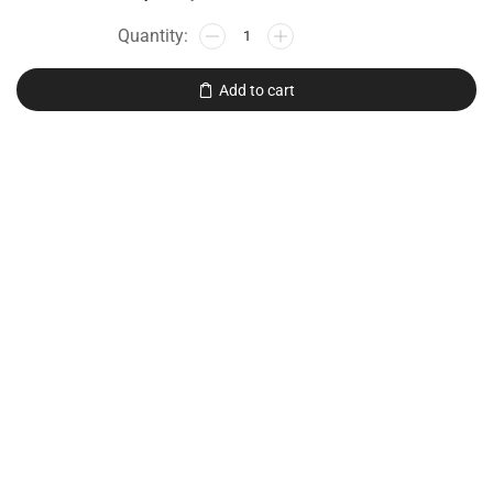
Add to cart