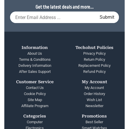
Get the latest deals and more...
Information
Techohut Policies
About Us
Privacy Policy
Terms & Conditions
Return Policy
Delivery Information
Replacement Policy
After Sales Support
Refund Policy
Customer Service
My Account
Contact Us
My Account
Cookie Policy
Order History
Site Map
Wish List
Affiliate Program
Newsletter
Categories
Promotions
Computer
Best Seller
Electronics
Smart Watches