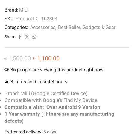
Brand:
MiLi
SKU:
Product ID - 102304
Categories:
Accessories
,
Best Seller
,
Gadgets & Gear
Share:
৳
1,500.00
৳
1,100.00
36 people are viewing this product right now
🔥 3 items sold in last 3 hours
Brand: MiLi (Google Certified Device)
Compatible with Google’s Find My Device
Compatible with: Over Android 9 Version
1 Year warranty ( if there are any manufacturing
defects)
Estimated delivery:
5 days