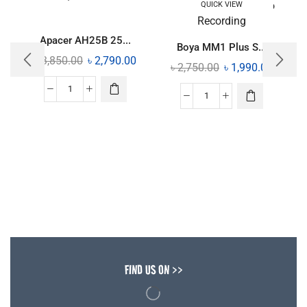
QUICK VIEW
Apacer AH25B 25...
Boya MM1 Plus S...
৳
3,850.00
৳
2,790.00
৳
2,750.00
৳
1,990.00
FIND US ON >>