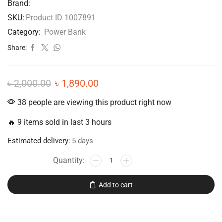
Brand:
SKU:
Product ID 1007891
Category:
Power Bank
Share:
৳
2,000.00
৳
1,890.00
38 people are viewing this product right now
🔥 9 items sold in last 3 hours
Estimated delivery:
5 days
Add to cart