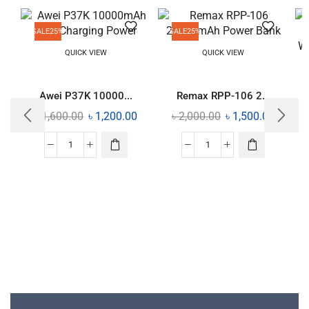
SALE
25%
SALE
25%
QUICK VIEW
QUICK VIEW
Awei P37K 10000...
Remax RPP-106 2...
৳
1,600.00
৳
1,200.00
৳
2,000.00
৳
1,500.00