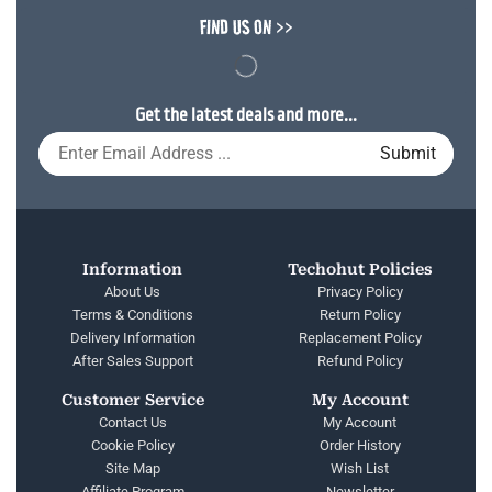
FIND US ON >>
Get the latest deals and more...
Information
Techohut Policies
About Us
Privacy Policy
Terms & Conditions
Return Policy
Delivery Information
Replacement Policy
After Sales Support
Refund Policy
Customer Service
My Account
Contact Us
My Account
Cookie Policy
Order History
Site Map
Wish List
Affiliate Program
Newsletter