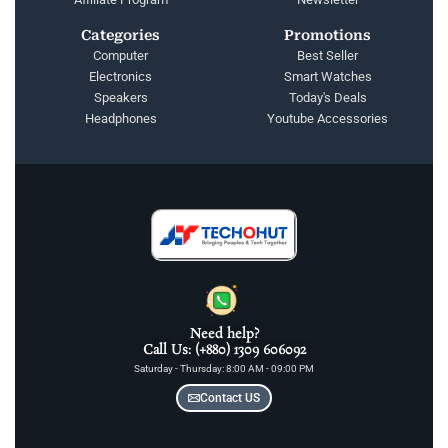
Categories
Promotions
Computer
Best Seller
Electronics
Smart Watches
Speakers
Today's Deals
Headphones
Youtube Accessories
Need help?
Call Us: (+880) 1309 606092
Saturday - Thursday: 8:00 AM - 09:00 PM
Contact US