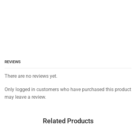
REVIEWS
There are no reviews yet.
Only logged in customers who have purchased this product
may leave a review.
Related Products