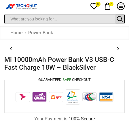
0
0
Home
Power Bank
Mi 10000mAh Power Bank V3 USB-C
Fast Charge 18W – BlackSilver
GUARANTEED
SAFE
CHECKOUT
Your Payment is
100% Secure