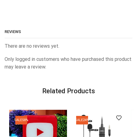
REVIEWS
There are no reviews yet.
Only logged in customers who have purchased this product
may leave a review.
Related Products
SALE
58%
SALE
24%