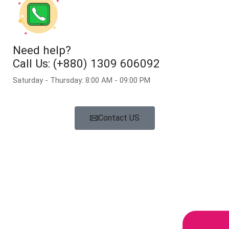
Need help?
Call Us: (+880) 1309 606092
Saturday - Thursday: 8:00 AM - 09:00 PM
Contact US