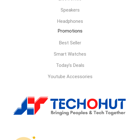
Speakers
Headphones
Promotions
Best Seller
Smart Watches
Today's Deals
Youtube Accessories