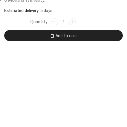
6 Months Warranty.
Estimated delivery:
5 days
Add to cart