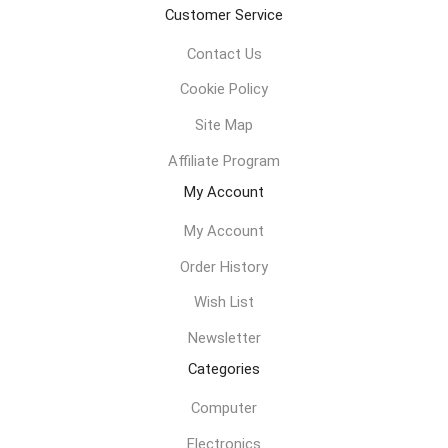
Customer Service
Contact Us
Cookie Policy
Site Map
Affiliate Program
My Account
My Account
Order History
Wish List
Newsletter
Categories
Computer
Electronics