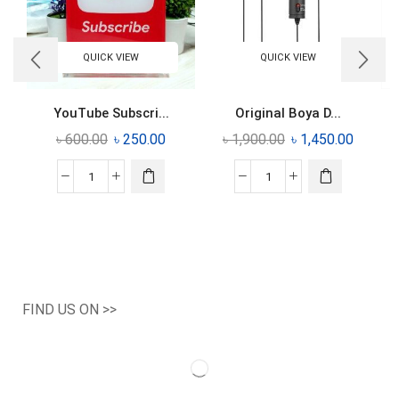
QUICK VIEW
QUICK VIEW
YouTube Subscri...
Original Boya D...
৳
600.00
৳
250.00
৳
1,900.00
৳
1,450.00
FIND US ON >>