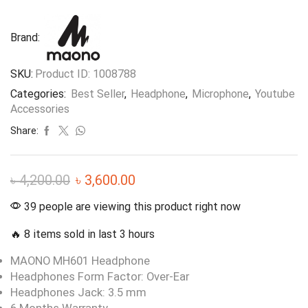
Brand:
SKU:
Product ID: 1008788
Categories:
Best Seller
,
Headphone
,
Microphone
,
Youtube
Accessories
Share:
৳
4,200.00
৳
3,600.00
39 people are viewing this product right now
🔥 8 items sold in last 3 hours
MAONO MH601 Headphone
Headphones Form Factor: Over-Ear
Headphones Jack: 3.5 mm