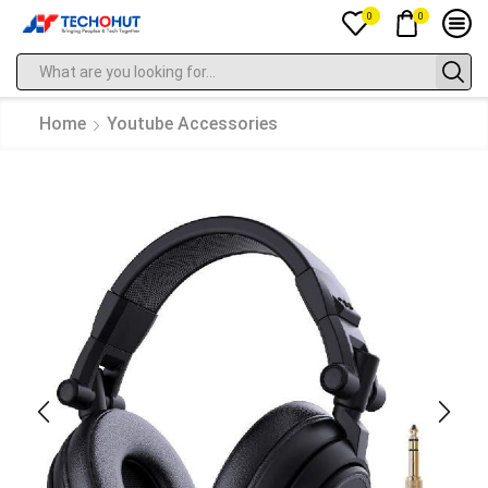
0
0
Home
Youtube Accessories