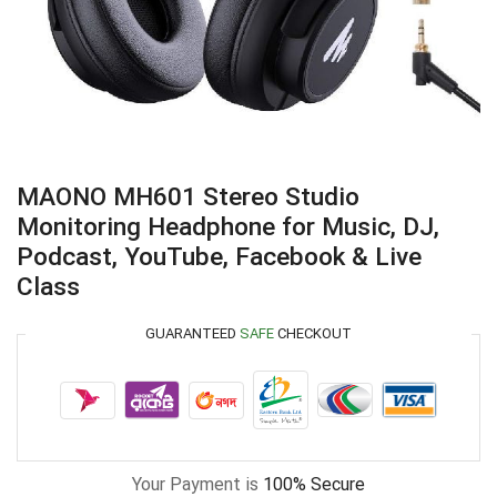
MAONO MH601 Stereo Studio
Monitoring Headphone for Music, DJ,
Podcast, YouTube, Facebook & Live
Class
GUARANTEED
SAFE
CHECKOUT
Your Payment is
100% Secure