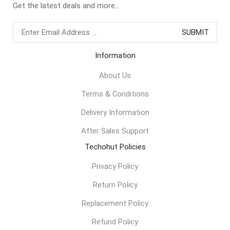
Get the latest deals and more...
Information
About Us
Terms & Conditions
Delivery Information
After Sales Support
Techohut Policies
Privacy Policy
Return Policy
Replacement Policy
Refund Policy