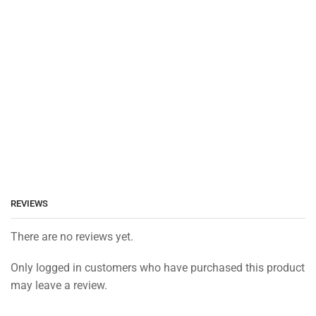
REVIEWS
There are no reviews yet.
Only logged in customers who have purchased this product
may leave a review.