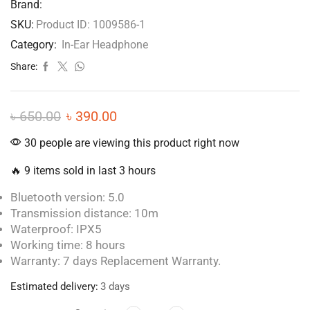
Brand:
SKU:
Product ID: 1009586-1
Category:
In-Ear Headphone
Share:
৳
650.00
৳
390.00
30 people are viewing this product right now
🔥 9 items sold in last 3 hours
Bluetooth version: 5.0
Transmission distance: 10m
Waterproof: IPX5
Working time: 8 hours
Warranty: 7 days Replacement Warranty.
Estimated delivery:
3 days