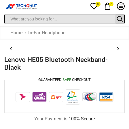
0
0
Home
In-Ear Headphone
Lenovo HE05 Bluetooth Neckband-
Black
GUARANTEED
SAFE
CHECKOUT
Your Payment is
100% Secure