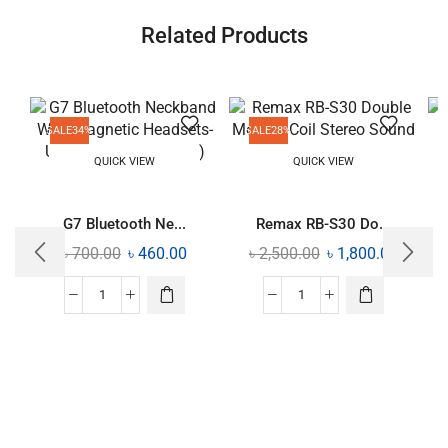
Related Products
SALE
34%
SALE
28%
QUICK VIEW
QUICK VIEW
G7 Bluetooth Ne...
Remax RB-S30 Do...
৳
700.00
৳
460.00
৳
2,500.00
৳
1,800.00