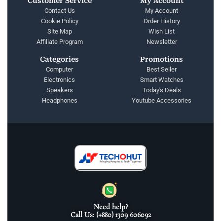
Customer Service
My Account
Contact Us
My Account
Cookie Policy
Order History
Site Map
Wish List
Affiliate Program
Newsletter
Categories
Promotions
Computer
Best Seller
Electronics
Smart Watches
Speakers
Today's Deals
Headphones
Youtube Accessories
Need help?
Call Us: (+880) 1309 606092