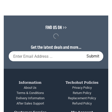
FIND US ON >>
Get the latest deals and more...
Information
Techohut Policies
About Us
Privacy Policy
Terms & Conditions
Return Policy
Delivery Information
Replacement Policy
After Sales Support
Refund Policy