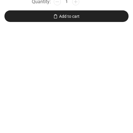
Add to cart