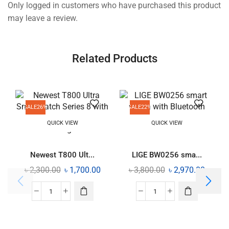
Only logged in customers who have purchased this product
may leave a review.
Related Products
SALE
26%
SALE
22%
QUICK VIEW
QUICK VIEW
Newest T800 Ult...
LIGE BW0256 sma...
৳
2,300.00
৳
1,700.00
৳
3,800.00
৳
2,970.00