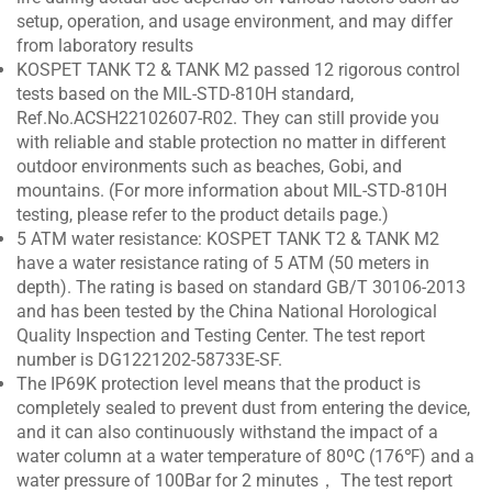
setup, operation, and usage environment, and may differ
from laboratory results
KOSPET TANK T2 & TANK M2 passed 12 rigorous control
tests based on the MIL-STD-810H standard,
Ref.No.ACSH22102607-R02. They can still provide you
with reliable and stable protection no matter in different
outdoor environments such as beaches, Gobi, and
mountains. (For more information about MIL-STD-810H
testing, please refer to the product details page.)
5 ATM water resistance: KOSPET TANK T2 & TANK M2
have a water resistance rating of 5 ATM (50 meters in
depth). The rating is based on standard GB/T 30106-2013
and has been tested by the China National Horological
Quality Inspection and Testing Center. The test report
number is DG1221202-58733E-SF.
The IP69K protection level means that the product is
completely sealed to prevent dust from entering the device,
and it can also continuously withstand the impact of a
water column at a water temperature of 80ºC (176℉) and a
water pressure of 100Bar for 2 minutes， The test report