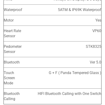
Waterproof
5ATM & IP69K Waterproof
Motor
Yes
Heart Rate
VP60
Sensor
Pedometer
STK8325
Sensor
Bluetooth
Ver 5.0
Touch
G + F ( Panda Tempered Glass )
Screen
Mode
Bluetooth
HIFI Bluetooth Calling with One Switch
Calling