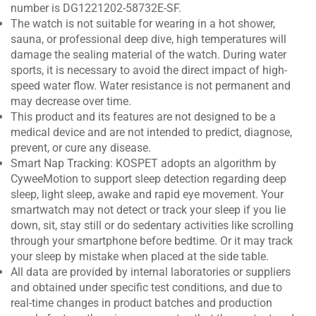
number is DG1221202-58732E-SF.
The watch is not suitable for wearing in a hot shower,
sauna, or professional deep dive, high temperatures will
damage the sealing material of the watch. During water
sports, it is necessary to avoid the direct impact of high-
speed water flow. Water resistance is not permanent and
may decrease over time.
This product and its features are not designed to be a
medical device and are not intended to predict, diagnose,
prevent, or cure any disease.
Smart Nap Tracking: KOSPET adopts an algorithm by
CyweeMotion to support sleep detection regarding deep
sleep, light sleep, awake and rapid eye movement. Your
smartwatch may not detect or track your sleep if you lie
down, sit, stay still or do sedentary activities like scrolling
through your smartphone before bedtime. Or it may track
your sleep by mistake when placed at the side table.
All data are provided by internal laboratories or suppliers
and obtained under specific test conditions, and due to
real-time changes in product batches and production