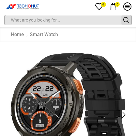
0
0
Home
Smart Watch