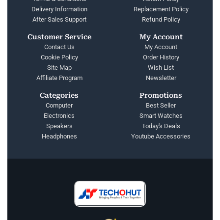
Delivery Information
Replacement Policy
After Sales Support
Refund Policy
Customer Service
My Account
Contact Us
My Account
Cookie Policy
Order History
Site Map
Wish List
Affiliate Program
Newsletter
Categories
Promotions
Computer
Best Seller
Electronics
Smart Watches
Speakers
Today's Deals
Headphones
Youtube Accessories