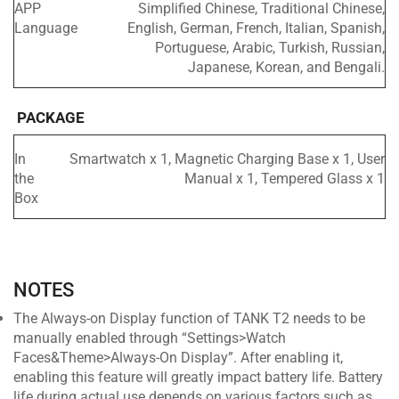
APP
Simplified Chinese, Traditional Chinese,
Language
English, German, French, Italian, Spanish,
Portuguese, Arabic, Turkish, Russian,
Japanese, Korean, and Bengali.
PACKAGE
In
Smartwatch x 1, Magnetic Charging Base x 1, User
the
Manual x 1, Tempered Glass x 1
Box
NOTES
The Always-on Display function of TANK T2 needs to be
manually enabled through “Settings>Watch
Faces&Theme>Always-On Display”. After enabling it,
enabling this feature will greatly impact battery life. Battery
life during actual use depends on various factors such as