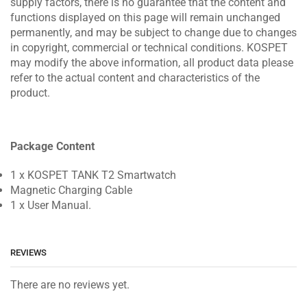
supply factors, there is no guarantee that the content and
functions displayed on this page will remain unchanged
permanently, and may be subject to change due to changes
in copyright, commercial or technical conditions. KOSPET
may modify the above information, all product data please
refer to the actual content and characteristics of the
product.
Package Content
1 x KOSPET TANK T2 Smartwatch
Magnetic Charging Cable
1 x User Manual.
REVIEWS
There are no reviews yet.