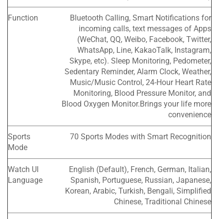
Function
Bluetooth Calling, Smart Notifications for
incoming calls, text messages of Apps
(WeChat, QQ, Weibo, Facebook, Twitter,
WhatsApp, Line, KakaoTalk, Instagram,
Skype, etc). Sleep Monitoring, Pedometer,
Sedentary Reminder, Alarm Clock, Weather,
Music/Music Control, 24-Hour Heart Rate
Monitoring, Blood Pressure Monitor, and
Blood Oxygen Monitor.Brings your life more
convenience
Sports
70 Sports Modes with Smart Recognition
Mode
Watch UI
English (Default), French, German, Italian,
Language
Spanish, Portuguese, Russian, Japanese,
Korean, Arabic, Turkish, Bengali, Simplified
Chinese, Traditional Chinese