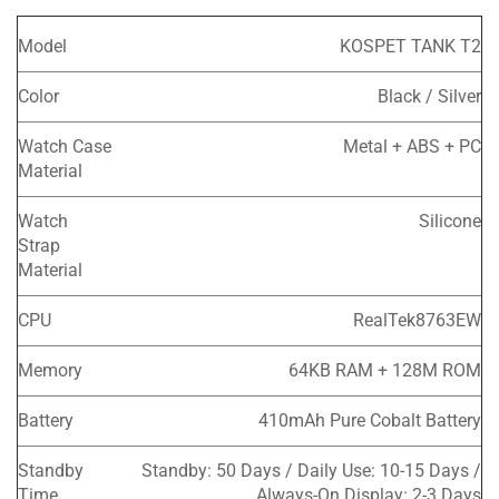
Model
KOSPET TANK T2
Color
Black / Silver
Watch Case
Metal + ABS + PC
Material
Watch
Silicone
Strap
Material
CPU
RealTek8763EW
Memory
64KB RAM + 128M ROM
Battery
410mAh Pure Cobalt Battery
Standby
Standby: 50 Days / Daily Use: 10-15 Days /
Time
Always-On Display: 2-3 Days