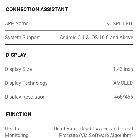
CONNECTION ASSISTANT
APP Name
KOSPET FIT
System Support
Android 5.1 & iOS 10.0 and Above
DISPLAY
Display Size
1.43 inch
Display Technology
AMOLED
Display Resolution
466*466
FUNCTION
Health
Heart Rate, Blood Oxygen, and Blood
Monitoring
Pressure (Via Software Algorithm)