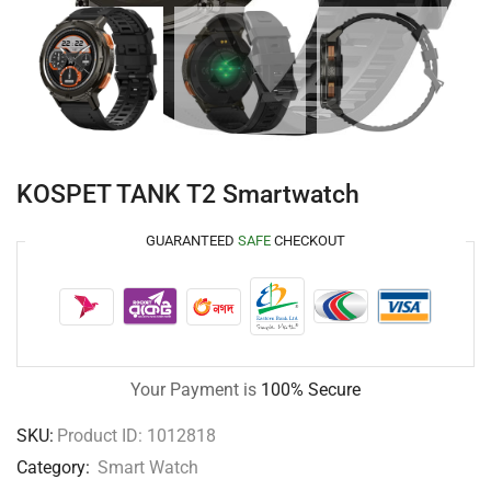
KOSPET TANK T2 Smartwatch
GUARANTEED
SAFE
CHECKOUT
Your Payment is
100% Secure
SKU:
Product ID: 1012818
Category:
Smart Watch