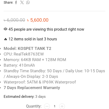
Share:
৳
6,000.00
৳
5,600.00
45 people are viewing this product right now
🔥 12 items sold in last 3 hours
Model: KOSPET TANK T2
CPU: RealTek8763EW
Memory: 64KB RAM + 128M ROM
Battery: 410mAh
Standby Time Standby: 50 Days / Daily Use: 10-15 Days
/ Always-On Display: 2-3 Days
Waterproof: 5ATM & IP69K Waterproof
7 Days Replacement Warranty
Estimated delivery:
3 days