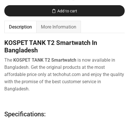
Add to cart
Description
More Information
KOSPET TANK T2 Smartwatch In
Bangladesh
The
KOSPET TANK T2 Smartwatch
is now available in
Bangladesh. Get the original products at the most
affordable price only at techohut.com
and enjoy the quality
with the promise of the best customer service in
Bangladesh.
Specifications: