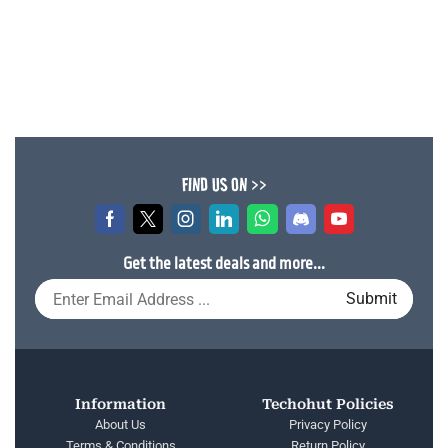
FIND US ON >>
Get the latest deals and more...
Information
Techohut Policies
About Us
Privacy Policy
Terms & Conditions
Return Policy