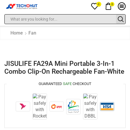
0
0
Home
Fan
JISULIFE FA29A Mini Portable 3-In-1
Combo Clip-On Rechargeable Fan-White
GUARANTEED
SAFE
CHECKOUT