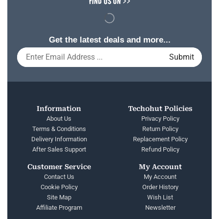
FIND US ON >>
Get the latest deals and more...
Information
Techohut Policies
About Us
Privacy Policy
Terms & Conditions
Return Policy
Delivery Information
Replacement Policy
After Sales Support
Refund Policy
Customer Service
My Account
Contact Us
My Account
Cookie Policy
Order History
Site Map
Wish List
Affiliate Program
Newsletter