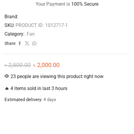
Your Payment is
100% Secure
Brand:
SKU:
PRODUCT ID: 1012717-1
Category:
Fan
Share:
৳
2,500.00
৳
2,000.00
23 people are viewing this product right now
🔥 4 items sold in last 3 hours
Estimated delivery:
4 days