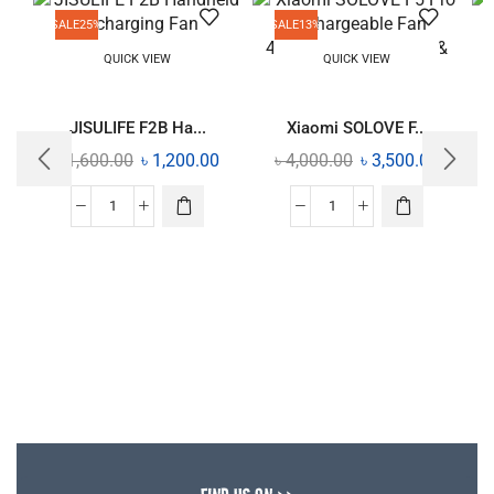
SALE
25%
SALE
13%
QUICK VIEW
QUICK VIEW
JISULIFE F2B Ha...
Xiaomi SOLOVE F...
৳
1,600.00
৳
1,200.00
৳
4,000.00
৳
3,500.00