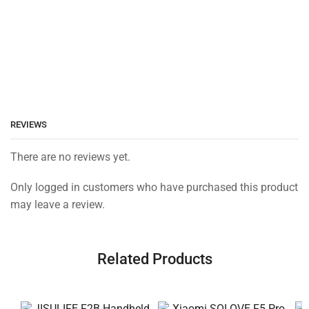
REVIEWS
There are no reviews yet.
Only logged in customers who have purchased this product
may leave a review.
Related Products