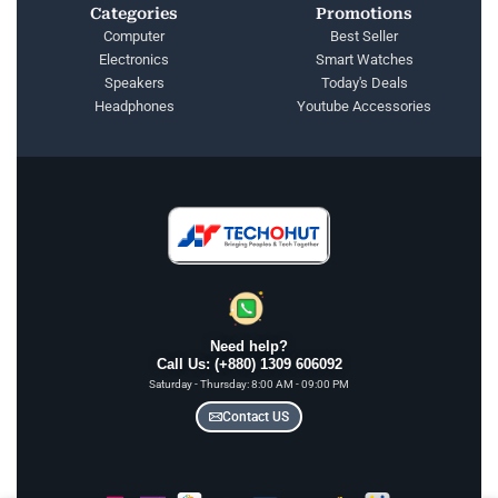
Categories
Promotions
Computer
Best Seller
Electronics
Smart Watches
Speakers
Today's Deals
Headphones
Youtube Accessories
Need help?
Call Us: (+880) 1309 606092
Saturday - Thursday: 8:00 AM - 09:00 PM
Contact US