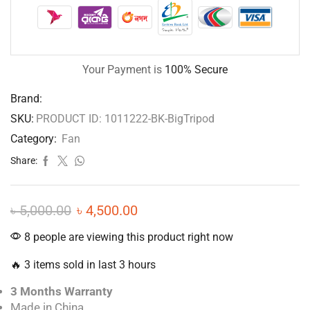
Your Payment is
100% Secure
Brand:
SKU:
PRODUCT ID: 1011222-BK-BigTripod
Category:
Fan
Share:
৳
5,000.00
৳
4,500.00
8 people are viewing this product right now
🔥 3 items sold in last 3 hours
3 Months Warranty
Made in China