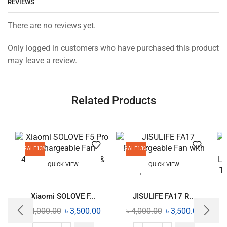
REVIEWS
There are no reviews yet.
Only logged in customers who have purchased this product
may leave a review.
Related Products
SALE
13%
SALE
13%
QUICK VIEW
QUICK VIEW
Xiaomi SOLOVE F...
JISULIFE FA17 R...
৳
4,000.00
৳
3,500.00
৳
4,000.00
৳
3,500.00