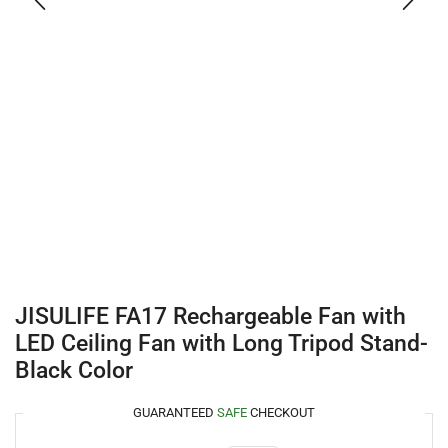
JISULIFE FA17 Rechargeable Fan with
LED Ceiling Fan with Long Tripod Stand-
Black Color
GUARANTEED
SAFE
CHECKOUT