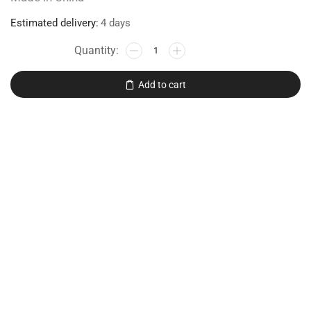
Estimated delivery:
4 days
Add to cart