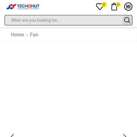
0
0
Home
Fan