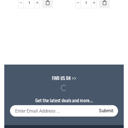
FIND US ON >>
Get the latest deals and more...