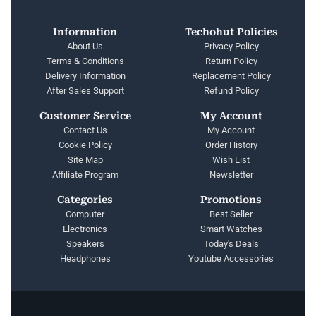
Information
Techohut Policies
About Us
Privacy Policy
Terms & Conditions
Return Policy
Delivery Information
Replacement Policy
After Sales Support
Refund Policy
Customer Service
My Account
Contact Us
My Account
Cookie Policy
Order History
Site Map
Wish List
Affiliate Program
Newsletter
Categories
Promotions
Computer
Best Seller
Electronics
Smart Watches
Speakers
Today's Deals
Headphones
Youtube Accessories