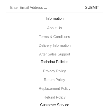
Information
About Us
Terms & Conditions
Delivery Information
After Sales Support
Techohut Policies
Privacy Policy
Return Policy
Replacement Policy
Refund Policy
Customer Service