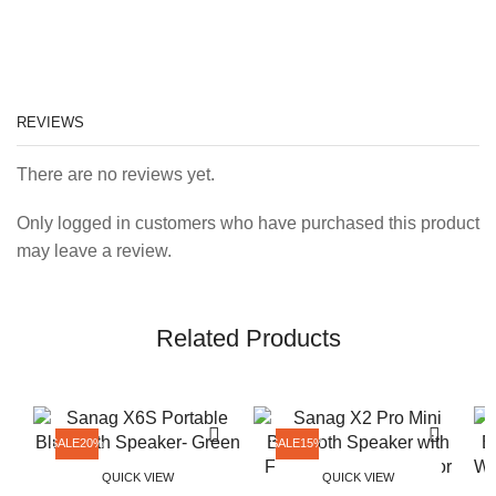
REVIEWS
There are no reviews yet.
Only logged in customers who have purchased this product
may leave a review.
Related Products
SALE
20%
SALE
15%
QUICK VIEW
QUICK VIEW