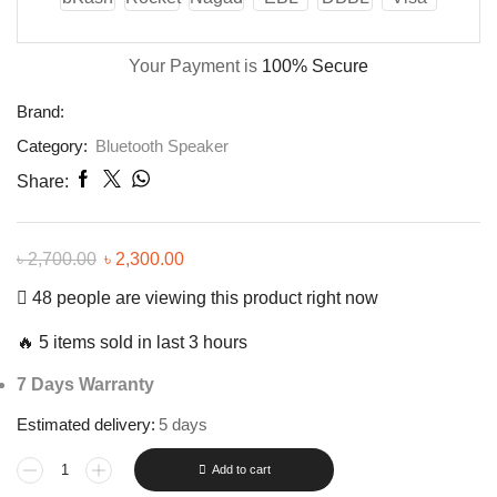
Your Payment is
100% Secure
Brand:
Category:
Bluetooth Speaker
Share:
৳
2,700.00
৳
2,300.00
48 people are viewing this product right now
🔥 5 items sold in last 3 hours
7 Days Warranty
Estimated delivery:
5 days
Add to cart