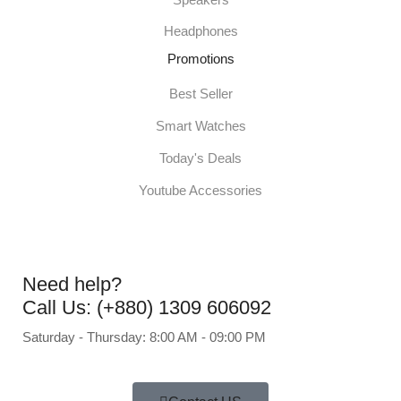
Headphones
Promotions
Best Seller
Smart Watches
Today's Deals
Youtube Accessories
Need help?
Call Us: (+880) 1309 606092
Saturday - Thursday: 8:00 AM - 09:00 PM