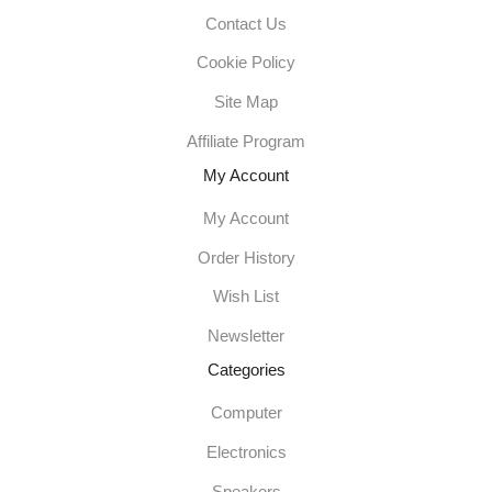
Contact Us
Cookie Policy
Site Map
Affiliate Program
My Account
My Account
Order History
Wish List
Newsletter
Categories
Computer
Electronics
Speakers