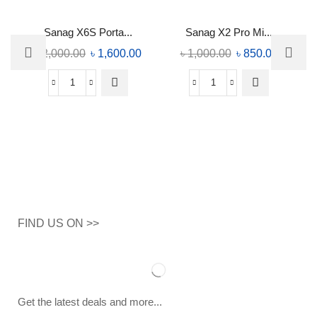
Sanag X6S Porta...
Sanag X2 Pro Mi...
৳
2,000.00
৳
1,600.00
৳
1,000.00
৳
850.00
FIND US ON >>
Get the latest deals and more...