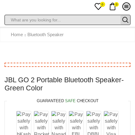
0
0
Home
Bluetooth Speaker
JBL GO 2 Portable Bluetooth Speaker-
Green Color
GUARANTEED
SAFE
CHECKOUT