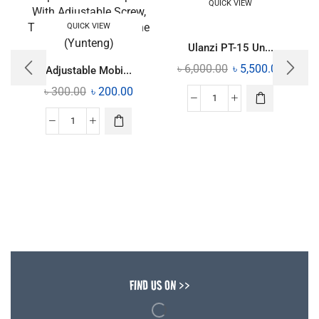
QUICK VIEW
QUICK VIEW
Ulanzi PT-15 Un...
৳
6,000.00
৳
5,500.00
Adjustable Mobi...
৳
300.00
৳
200.00
FIND US ON >>