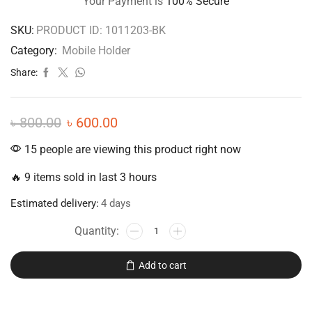
Your Payment is
100% Secure
SKU:
PRODUCT ID: 1011203-BK
Category:
Mobile Holder
Share:
৳
800.00
৳
600.00
15 people are viewing this product right now
🔥 9 items sold in last 3 hours
Estimated delivery:
4 days
Add to cart