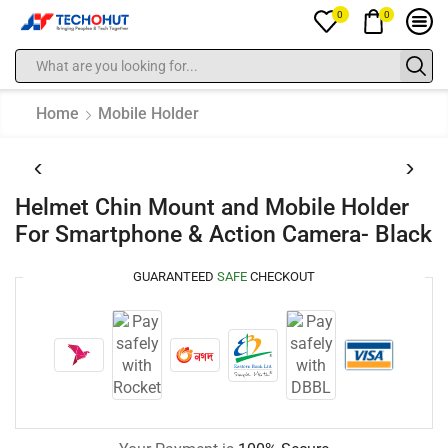
0
0
Home
Mobile Holder
Helmet Chin Mount and Mobile Holder
For Smartphone & Action Camera- Black
GUARANTEED
SAFE
CHECKOUT