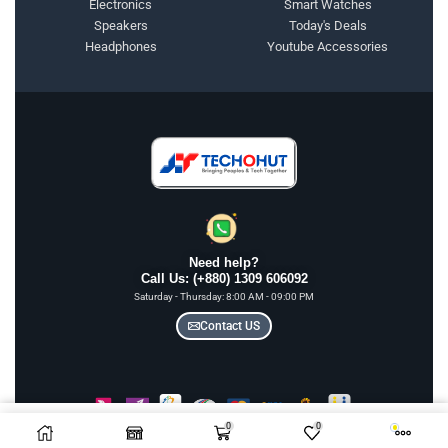
Electronics
Smart Watches
Speakers
Today's Deals
Headphones
Youtube Accessories
Need help?
Call Us: (+880) 1309 606092
Saturday - Thursday: 8:00 AM - 09:00 PM
Contact US
0
0
Add To Cart
COPYRIGHT © 2025 TECHOHUT LTD | ALL RIGHTS RESERVED