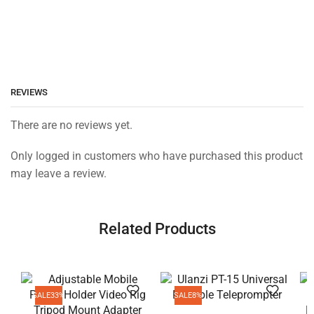
REVIEWS
There are no reviews yet.
Only logged in customers who have purchased this product
may leave a review.
Related Products
SALE
33%
SALE
8%