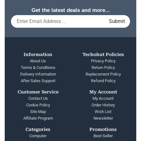
Get the latest deals and more...
Information
Techohut Policies
About Us
Privacy Policy
Terms & Conditions
Return Policy
Delivery Information
Replacement Policy
After Sales Support
Refund Policy
Customer Service
My Account
Contact Us
My Account
Cookie Policy
Order History
Site Map
Wish List
Affiliate Program
Newsletter
Categories
Promotions
Computer
Best Seller