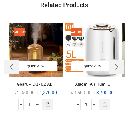
Related Products
SALE
38%
SALE
18%
QUICK VIEW
QUICK VIEW
GearUP DQ702 Ar...
Xiaomi Air Humi...
৳
2,050.00
৳
1,270.00
৳
4,500.00
৳
3,700.00