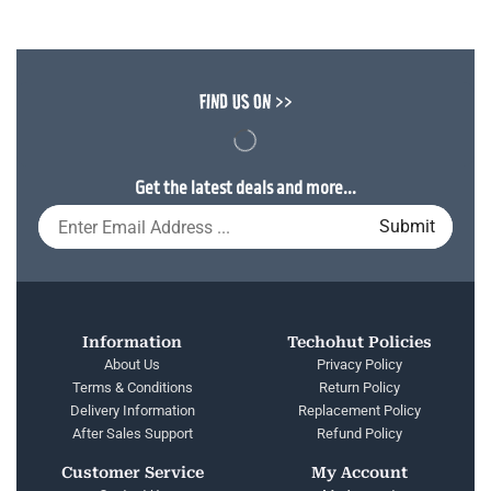
FIND US ON >>
Get the latest deals and more...
Information
Techohut Policies
About Us
Privacy Policy
Terms & Conditions
Return Policy
Delivery Information
Replacement Policy
After Sales Support
Refund Policy
Customer Service
My Account