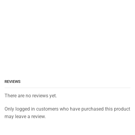
REVIEWS
There are no reviews yet.
Only logged in customers who have purchased this product
may leave a review.