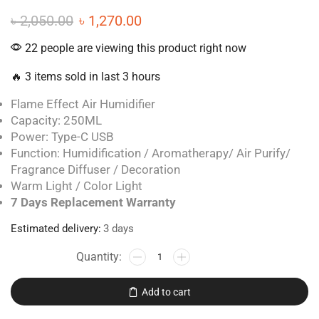
৳
2,050.00
৳
1,270.00
22 people are viewing this product right now
🔥 3 items sold in last 3 hours
Flame Effect Air Humidifier
Capacity: 250ML
Power: Type-C USB
Function: Humidification / Aromatherapy/ Air Purify/
Fragrance Diffuser / Decoration
Warm Light / Color Light
7 Days Replacement Warranty
Estimated delivery:
3 days
Add to cart