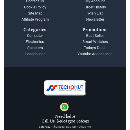
Contact Us
My Account
Cookie Policy
Order History
Site Map
Wish List
Affiliate Program
Newsletter
Categories
Promotions
Computer
Best Seller
Electronics
Smart Watches
Speakers
Today's Deals
Headphones
Youtube Accessories
Need help?
Call Us: (+880) 1309 606092
Saturday - Thursday: 8:00 AM - 09:00 PM