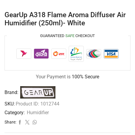
GearUp A318 Flame Aroma Diffuser Air
Humidifier (250ml)- White
GUARANTEED
SAFE
CHECKOUT
Your Payment is
100% Secure
Brand:
SKU:
Product ID: 1012744
Category:
Humidifier
Share: