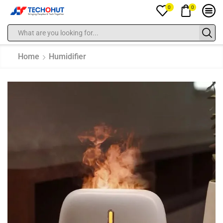
0
0
Home
Humidifier