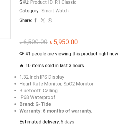
SKU:
Product ID: R1 Classic
Category:
Smart Watch
Share:
৳
6,500.00
৳
5,950.00
41 people are viewing this product right now
🔥 10 items sold in last 3 hours
1.32 Inch IPS Display
Heart Rate Monitor, SpO2 Monitor
Bluetooth Calling
IP68 Waterproof
Brand: G-Tide
Warranty: 6 months of warranty.
Estimated delivery:
5 days