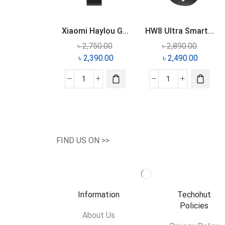
Xiaomi Haylou G...
HW8 Ultra Smart...
৳
2,750.00
৳
2,890.00
৳
2,390.00
৳
2,490.00
FIND US ON >>
Information
Techohut
Policies
About Us