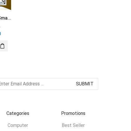
ma...
S8 Ultra 4G SIM...
Xiaomi Mibro C2...
0
৳
5,500.00
৳
2,750.00
0
৳
5,000.00
৳
2,450.00
Categories
Promotions
Computer
Best Seller