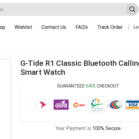
op
Wishlist
Contact Us
FAQ’s
Track Order
Lo
G-Tide R1 Classic Bluetooth Calli
Smart Watch
GUARANTEED
SAFE
CHECKOUT
Your Payment is
100% Secure