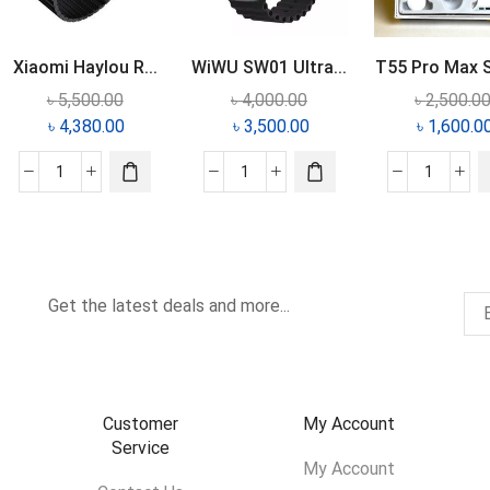
Xiaomi Haylou R...
WiWU SW01 Ultra...
T55 Pro Max S
৳
5,500.00
৳
4,000.00
৳
2,500.0
৳
4,380.00
৳
3,500.00
৳
1,600.0
Get the latest deals and more...
Customer
My Account
Service
My Account