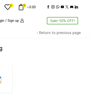
0
0
৳
0.00
gin / Sign up
Sale! 50% OFF!
Return to previous page
ng