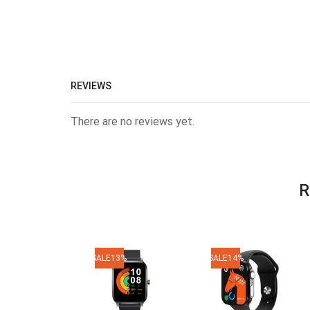
REVIEWS
There are no reviews yet.
R
SALE
13%
SALE
14%