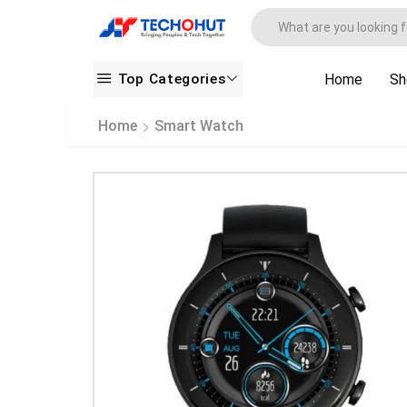
Top Categories
Home
Sh
Home
Smart Watch