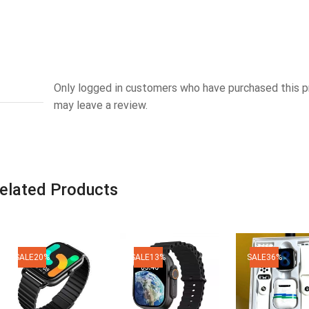
Only logged in customers who have purchased this 
may leave a review.
elated Products
SALE
20%
SALE
13%
SALE
36%