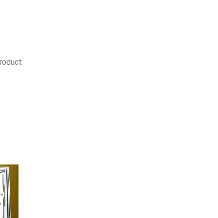
product
SALE
9%
SALE
11%