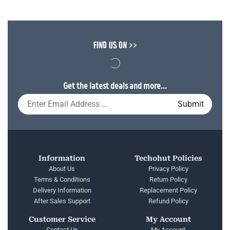
FIND US ON >>
Get the latest deals and more...
Information
Techohut Policies
About Us
Privacy Policy
Terms & Conditions
Return Policy
Delivery Information
Replacement Policy
After Sales Support
Refund Policy
Customer Service
My Account
Contact Us
My Account