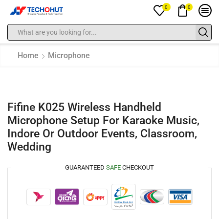
0
0
Home
Microphone
Fifine K025 Wireless Handheld
Microphone Setup For Karaoke Music,
Indore Or Outdoor Events, Classroom,
Wedding
GUARANTEED
SAFE
CHECKOUT