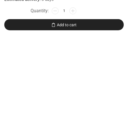
Add to cart