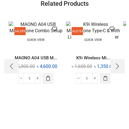
Related Products
SALE
8%
SALE
16%
QUICK VIEW
QUICK VIEW
MAONO A04 USB M...
K9i Wireless Mi...
৳
5,000.00
৳
4,600.00
৳
1,600.00
৳
1,350.00