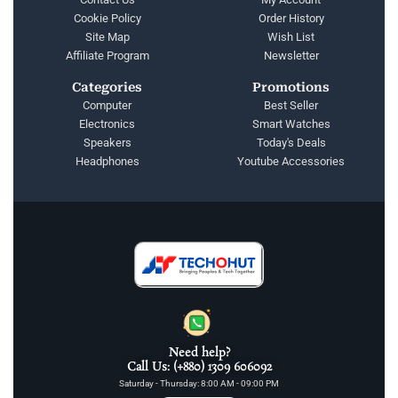
Cookie Policy
Order History
Site Map
Wish List
Affiliate Program
Newsletter
Categories
Promotions
Computer
Best Seller
Electronics
Smart Watches
Speakers
Today's Deals
Headphones
Youtube Accessories
Need help?
Call Us: (+880) 1309 606092
Saturday - Thursday: 8:00 AM - 09:00 PM