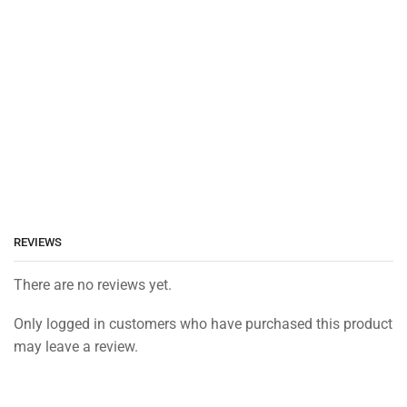
REVIEWS
There are no reviews yet.
Only logged in customers who have purchased this product
may leave a review.