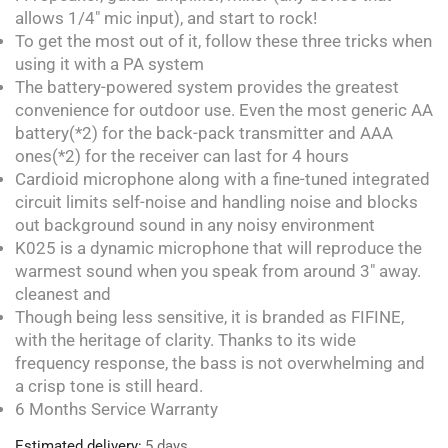
allows 1/4″ mic input), and start to rock!
To get the most out of it, follow these three tricks when
using it with a PA system
The battery-powered system provides the greatest
convenience for outdoor use. Even the most generic AA
battery(*2) for the back-pack transmitter and AAA
ones(*2) for the receiver can last for 4 hours
Cardioid microphone along with a fine-tuned integrated
circuit limits self-noise and handling noise and blocks
out background sound in any noisy environment
K025 is a dynamic microphone that will reproduce the
warmest sound when you speak from around 3″ away.
cleanest and
Though being less sensitive, it is branded as FIFINE,
with the heritage of clarity. Thanks to its wide
frequency response, the bass is not overwhelming and
a crisp tone is still heard.
6 Months Service Warranty
Estimated delivery:
5 days