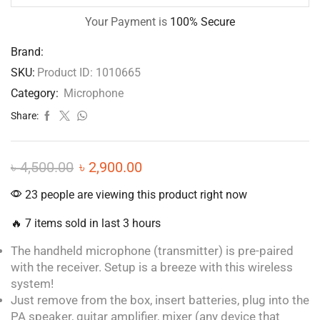
Your Payment is
100% Secure
Brand:
SKU:
Product ID: 1010665
Category:
Microphone
Share:
৳
4,500.00
৳
2,900.00
23 people are viewing this product right now
🔥 7 items sold in last 3 hours
The handheld microphone (transmitter) is pre-paired
with the receiver. Setup is a breeze with this wireless
system!
Just remove from the box, insert batteries, plug into the
PA speaker, guitar amplifier, mixer (any device that