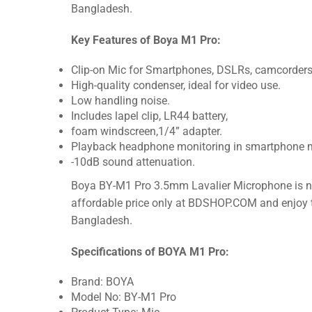
Bangladesh.
Key Features of Boya M1 Pro:
Clip-on Mic for Smartphones, DSLRs, camcorders, 
High-quality condenser, ideal for video use.
Low handling noise.
Includes lapel clip, LR44 battery,
foam windscreen,1/4” adapter.
Playback headphone monitoring in smartphone 
-10dB sound attenuation.
Boya BY-M1 Pro 3.5mm Lavalier Microphone is now
affordable price only at BDSHOP.COM and enjoy th
Bangladesh.
Specifications of BOYA M1 Pro:
Brand: BOYA
Model No: BY-M1 Pro