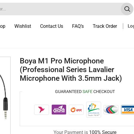
op
Wishlist
Contact Us
FAQ’s
Track Order
Log
Boya M1 Pro Microphone
(Professional Series Lavalier
Microphone With 3.5mm Jack)
GUARANTEED
SAFE
CHECKOUT
Your Payment is
100% Secure