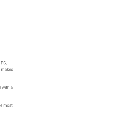
 PC,
se makes
d with a
he most