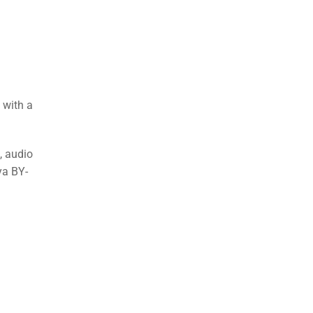
 with a
, audio
ya BY-