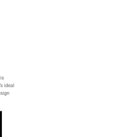
is
s ideal
esign