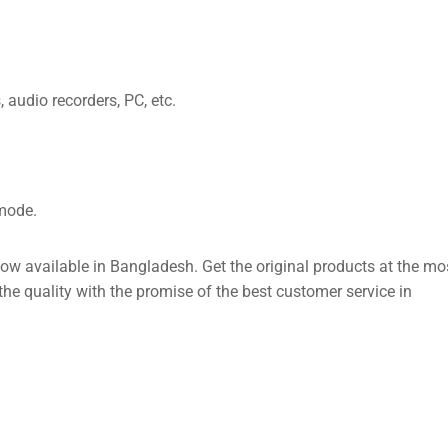
audio recorders, PC, etc.
mode.
 available in Bangladesh. Get the original products at the mo
e quality with the promise of the best customer service in