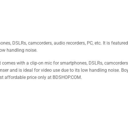
es, DSLRs, camcorders, audio recorders, PC, etc. It is featured
Low handling noise.
t comes with a clip-on mic for smartphones, DSLRs, camcorders
enser and is ideal for video use due to its low handling noise. Bo
st affordable price only at BDSHOP.COM.