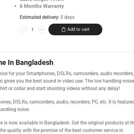
6 Months Warranty
Estimated delivery:
5 days
Add to cart
ne In Bangladesh
oice for your Smartphones, DSLRs, camcorders, audio recorders,
hat gives you the best sound in video use. The low handling noi
 shirt or collar and start shooting videos without any delay!
es, DSLRs, camcorders, audio, recorders, PC, etc. It is feature
handling noise.
s now available in Bangladesh. Get the original products at t
the quality with the promise of the best customer service in