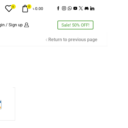
0
0
৳
0.00
in / Sign up
Sale! 50% OFF!
Return to previous page