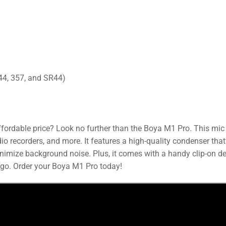
44, 357, and SR44)
ffordable price? Look no further than the Boya M1 Pro. This mic 
 recorders, and more. It features a high-quality condenser that’
inimize background noise. Plus, it comes with a handy clip-on d
 go. Order your Boya M1 Pro today!