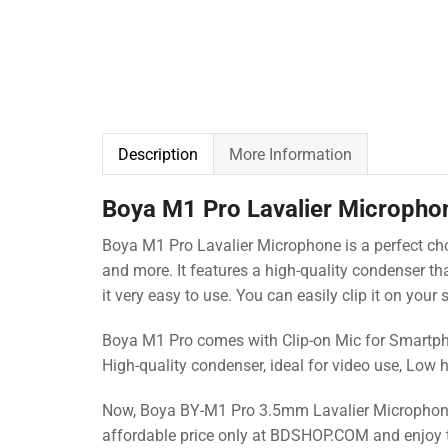
Description
More Information
Boya M1 Pro Lavalier Micropho
Boya M1 Pro Lavalier Microphone is a perfect ch
and more. It features a high-quality condenser t
it very easy to use. You can easily clip it on your
Boya M1 Pro comes with Clip-on Mic for Smartphon
High-quality condenser, ideal for video use, Low 
Now, Boya BY-M1 Pro 3.5mm Lavalier Microphone i
affordable price only at BDSHOP.COM
and enjoy 