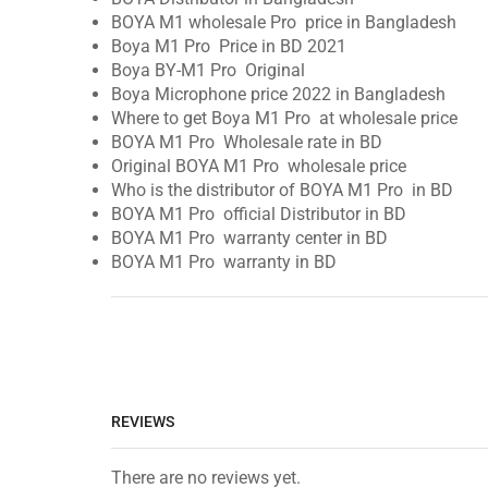
BOYA M1 wholesale Pro price in Bangladesh
Boya M1 Pro Price in BD 2021
Boya BY-M1 Pro Original
Boya Microphone price 2022 in Bangladesh
Where to get Boya M1 Pro at wholesale price
BOYA M1 Pro Wholesale rate in BD
Original BOYA M1 Pro wholesale price
Who is the distributor of BOYA M1 Pro in BD
BOYA M1 Pro official Distributor in BD
BOYA M1 Pro warranty center in BD
BOYA M1 Pro warranty in BD
REVIEWS
There are no reviews yet.