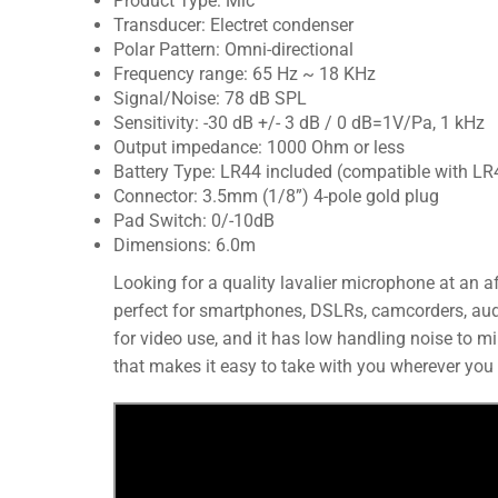
Product Type: Mic
Transducer: Electret condenser
Polar Pattern: Omni-directional
Frequency range: 65 Hz ~ 18 KHz
Signal/Noise: 78 dB SPL
Sensitivity: -30 dB +/- 3 dB / 0 dB=1V/Pa, 1 kHz
Output impedance: 1000 Ohm or less
Battery Type: LR44 included (compatible with LR
Connector: 3.5mm (1/8”) 4-pole gold plug
Pad Switch: 0/-10dB
Dimensions: 6.0m
Looking for a quality lavalier microphone at an a
perfect for smartphones, DSLRs, camcorders, audio
for video use, and it has low handling noise to m
that makes it easy to take with you wherever you