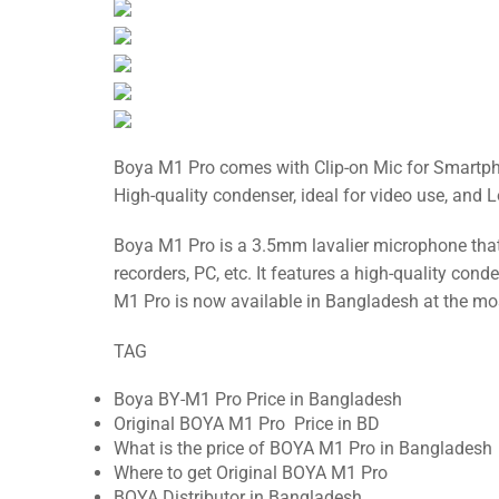
Boya M1 Pro comes with Clip-on Mic for Smartphon
High-quality condenser, ideal for video use, and 
Boya M1 Pro is a 3.5mm lavalier microphone tha
recorders, PC, etc. It features a high-quality cond
M1 Pro is now available in Bangladesh at the mo
TAG
Boya BY-M1 Pro Price in Bangladesh
Original BOYA M1 Pro Price in BD
What is the price of BOYA M1 Pro in Bangladesh
Where to get Original BOYA M1 Pro
BOYA Distributor in Bangladesh