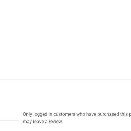
Only logged in customers who have purchased this 
may leave a review.