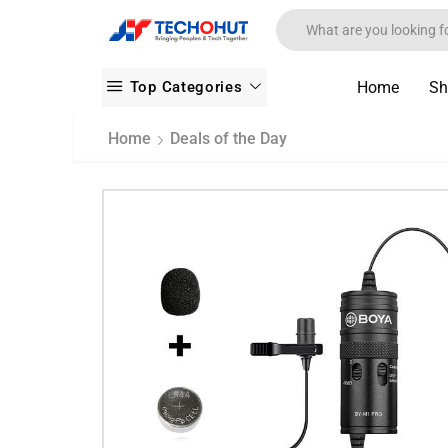
Top Categories
Home
Sh
Home
Deals of the Day