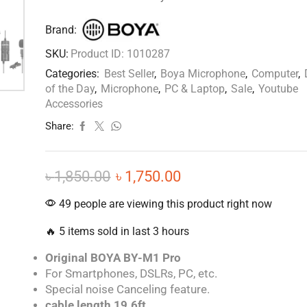
Brand:
SKU:
Product ID: 1010287
Categories:
Best Seller
,
Boya Microphone
,
Computer
,
of the Day
,
Microphone
,
PC & Laptop
,
Sale
,
Youtube
Accessories
Share:
৳
1,850.00
৳
1,750.00
49 people are viewing this product right now
🔥 5 items sold in last 3 hours
Original BOYA BY-M1 Pro
For Smartphones, DSLRs, PC, etc.
Special noise Canceling feature.
cable length 19.6ft