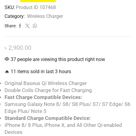
SKU:
Product ID 107468
Category:
Wireless Charger
Share:
৳
2,900.00
37 people are viewing this product right now
🔥 11 items sold in last 3 hours
Original Baseus Qi Wireless Charger
Double Coils Charge for Fast Charging
Fast Charge Compatible Devices:
Samsung Galaxy Note 8/ S8/ S8 Plus/ S7/ S7 Edge/ S6
Edge Plus/ Note 5
Standard Charge Compatible Device:
iPhone 8/ 8 Plus, iPhone X, and All Other Qi-enabled
Devices