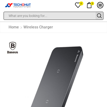
0
0
Home
Wireless Charger