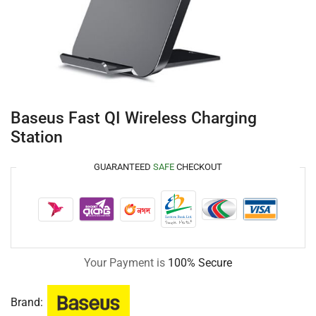
Baseus Fast QI Wireless Charging
Station
GUARANTEED
SAFE
CHECKOUT
Your Payment is
100% Secure
Brand: