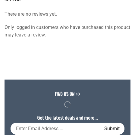
There are no reviews yet.
Only logged in customers who have purchased this product
may leave a review.
FIND US ON >>
Get the latest deals and more...