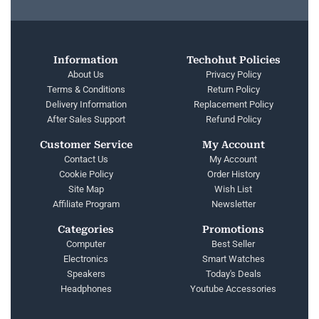
Information
Techohut Policies
About Us
Privacy Policy
Terms & Conditions
Return Policy
Delivery Information
Replacement Policy
After Sales Support
Refund Policy
Customer Service
My Account
Contact Us
My Account
Cookie Policy
Order History
Site Map
Wish List
Affiliate Program
Newsletter
Categories
Promotions
Computer
Best Seller
Electronics
Smart Watches
Speakers
Today's Deals
Headphones
Youtube Accessories