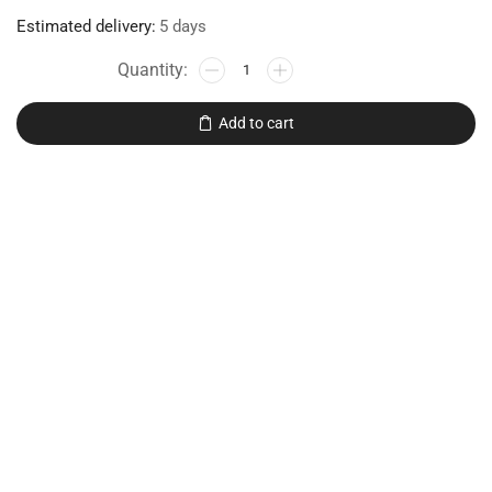
Estimated delivery:
5 days
Add to cart