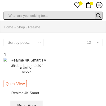
0
0
Search
input
Home
Shop
Realme
Products
per
page
OUT OF
STOCK
Quick View
Realme 4K Smart...
Read More