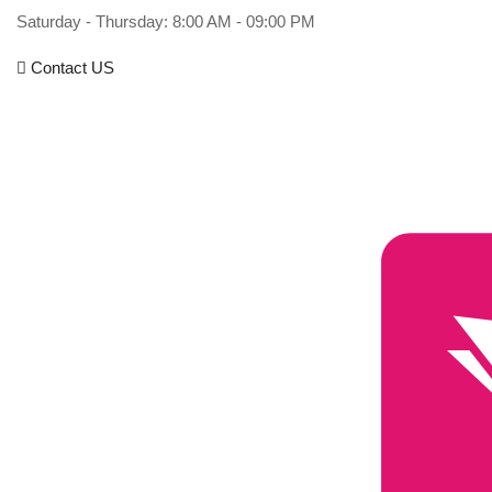
Saturday - Thursday: 8:00 AM - 09:00 PM
Contact US