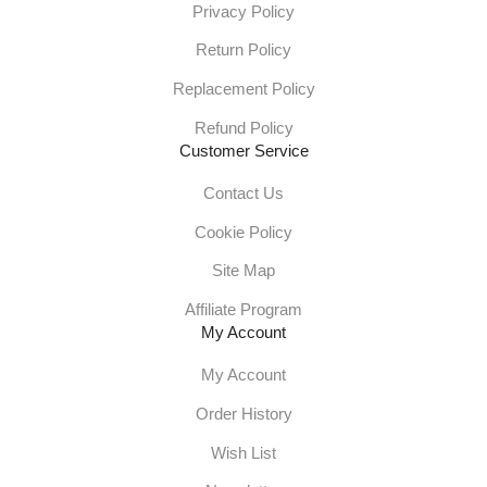
Privacy Policy
Return Policy
Replacement Policy
Refund Policy
Customer Service
Contact Us
Cookie Policy
Site Map
Affiliate Program
My Account
My Account
Order History
Wish List