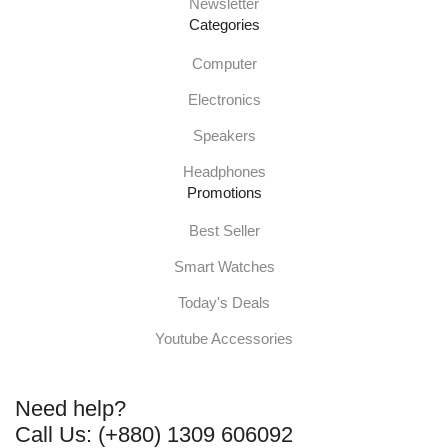
Newsletter
Categories
Computer
Electronics
Speakers
Headphones
Promotions
Best Seller
Smart Watches
Today's Deals
Youtube Accessories
Need help?
Call Us: (+880) 1309 606092