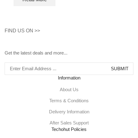
FIND US ON >>
Get the latest deals and more...
Information
About Us
Terms & Conditions
Delivery Information
After Sales Support
Techohut Policies