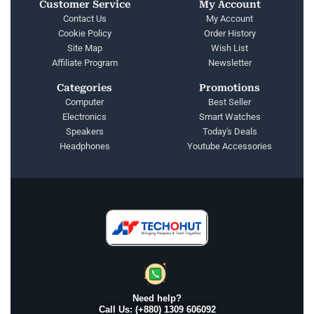
Customer Service
My Account
Contact Us
My Account
Cookie Policy
Order History
Site Map
Wish List
Affiliate Program
Newsletter
Categories
Promotions
Computer
Best Seller
Electronics
Smart Watches
Speakers
Today's Deals
Headphones
Youtube Accessories
Need help?
Call Us: (+880) 1309 606092