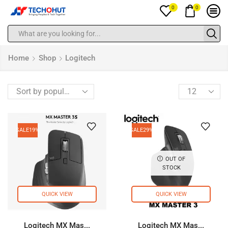
0
0
Home
Shop
Logitech
SALE
19%
SALE
29%
OUT OF
STOCK
QUICK VIEW
QUICK VIEW
Logitech MX Mas...
Logitech MX Mas...