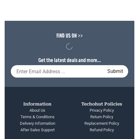
FIND US ON >>
Get the latest deals and more...
Information
Techohut Policies
About Us
Privacy Policy
Terms & Conditions
Return Policy
Delivery Information
Replacement Policy
After Sales Support
Refund Policy