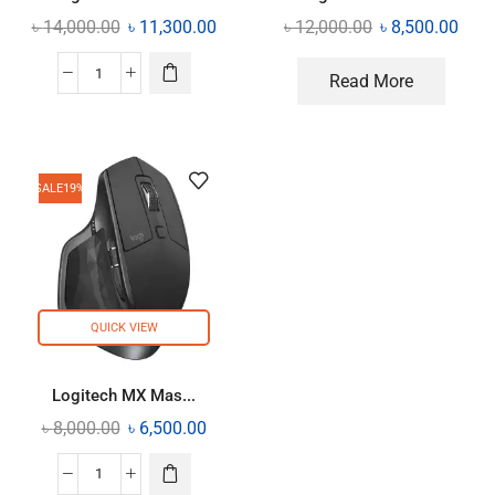
৳
14,000.00
৳
11,300.00
৳
12,000.00
৳
8,500.00
Read More
SALE
19%
QUICK VIEW
Logitech MX Mas...
৳
8,000.00
৳
6,500.00