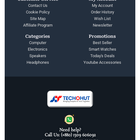
Contact Us
My Account
Cookie Policy
Order History
Site Map
Wish List
Affiliate Program
Newsletter
Categories
Promotions
Computer
Best Seller
Electronics
Smart Watches
Speakers
Today's Deals
Headphones
Youtube Accessories
Need help?
Call Us: (+880) 1309 606092