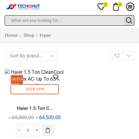
0
0
Home
Shop
Haier
SALE
1%
QUICK VIEW
Haier 1.5 Ton C...
৳
65,000.00
৳
64,500.00