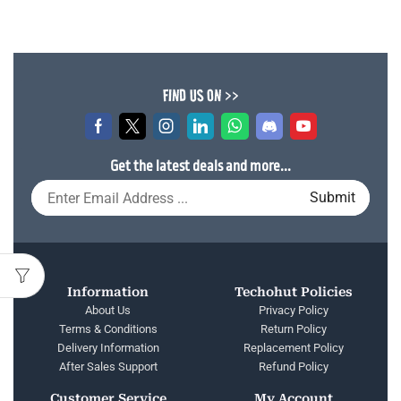
FIND US ON >>
Get the latest deals and more...
Information
Techohut Policies
About Us
Privacy Policy
Terms & Conditions
Return Policy
Delivery Information
Replacement Policy
After Sales Support
Refund Policy
Customer Service
My Account