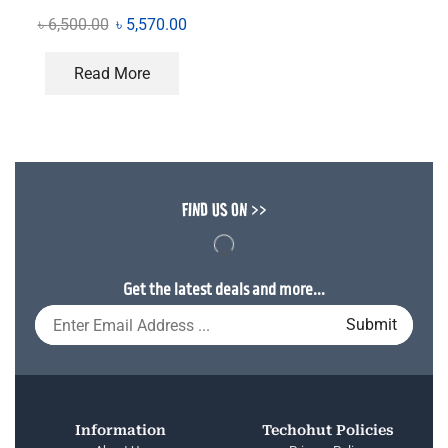
৳
6,500.00
৳
5,570.00
Read More
FIND US ON >>
Get the latest deals and more...
Information
Techohut Policies