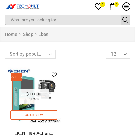
0
0
Home
Shop
Eken
SALE
14%
OUT OF
STOCK
QUICK VIEW
EKEN H9R Action...