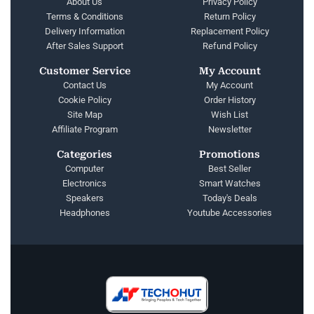
About Us
Privacy Policy
Terms & Conditions
Return Policy
Delivery Information
Replacement Policy
After Sales Support
Refund Policy
Customer Service
My Account
Contact Us
My Account
Cookie Policy
Order History
Site Map
Wish List
Affiliate Program
Newsletter
Categories
Promotions
Computer
Best Seller
Electronics
Smart Watches
Speakers
Today's Deals
Headphones
Youtube Accessories