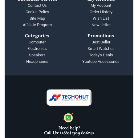
Contact Us
My Account
Cookie Policy
Order History
Site Map
Wish List
Affiliate Program
Newsletter
Categories
Promotions
Computer
Best Seller
Electronics
Smart Watches
Speakers
Today's Deals
Headphones
Youtube Accessories
Need help?
Call Us: (+880) 1309 606092