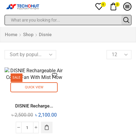
0
0
Home
Shop
Disnie
SALE
QUICK VIEW
DISNIE Recharge...
৳
2,500.00
৳
2,100.00