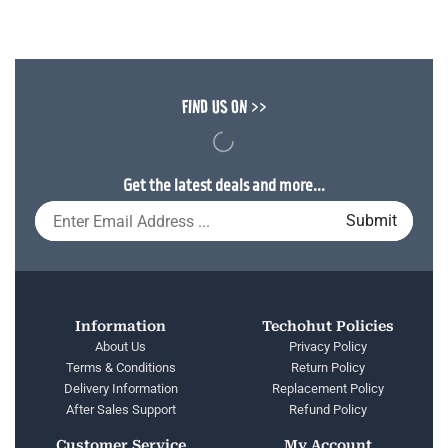
FIND US ON >>
Get the latest deals and more...
Information
Techohut Policies
About Us
Privacy Policy
Terms & Conditions
Return Policy
Delivery Information
Replacement Policy
After Sales Support
Refund Policy
Customer Service
My Account