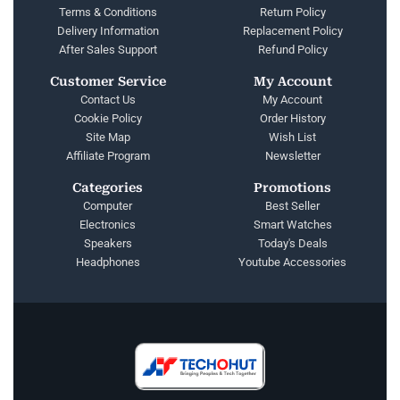
Terms & Conditions
Return Policy
Delivery Information
Replacement Policy
After Sales Support
Refund Policy
Customer Service
My Account
Contact Us
My Account
Cookie Policy
Order History
Site Map
Wish List
Affiliate Program
Newsletter
Categories
Promotions
Computer
Best Seller
Electronics
Smart Watches
Speakers
Today's Deals
Headphones
Youtube Accessories