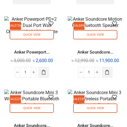
SALE
13%
SALE
8%
QUICK VIEW
QUICK VIEW
Anker Powerport...
Anker Soundcore...
৳
3,000.00
৳
2,600.00
৳
12,990.00
৳
11,900.00
SALE
22%
SALE
15%
QUICK VIEW
QUICK VIEW
Anker Soundcore...
Anker Soundcore...