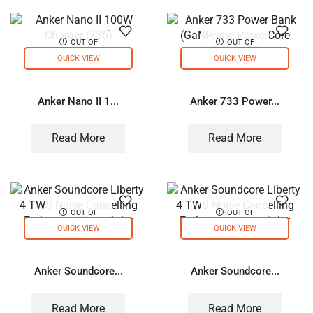
OUT OF
OUT OF
STOCK
STOCK
QUICK VIEW
QUICK VIEW
Anker Nano II 1...
Anker 733 Power...
Read More
Read More
OUT OF
OUT OF
STOCK
STOCK
QUICK VIEW
QUICK VIEW
Anker Soundcore...
Anker Soundcore...
Read More
Read More