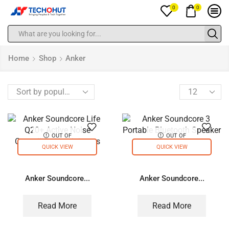
0
0
Home
Shop
Anker
OUT OF
OUT OF
STOCK
STOCK
QUICK VIEW
QUICK VIEW
Anker Soundcore...
Anker Soundcore...
Read More
Read More