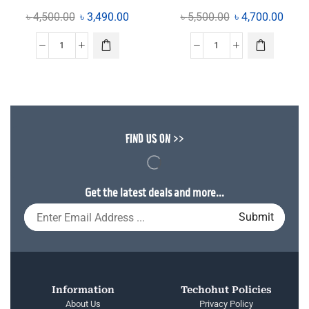
৳
4,500.00
৳
3,490.00
৳
5,500.00
৳
4,700.00
FIND US ON >>
Get the latest deals and more...
Information
Techohut Policies
About Us
Privacy Policy